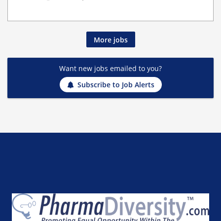
More jobs
Want new jobs emailed to you?
Subscribe to Job Alerts