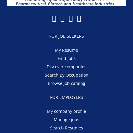
FOR JOB SEEKERS
My Resume
Find jobs
Discover companies
Search By Occupation
Browse job catalog
FOR EMPLOYERS
My company profile
Manage jobs
Search Resumes