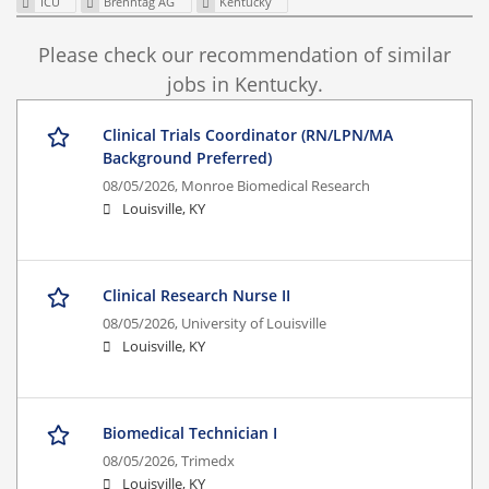
ICU
Brenntag AG
Kentucky
Please check our recommendation of similar
jobs in Kentucky.
Clinical Trials Coordinator (RN/LPN/MA
Background Preferred)
08/05/2026,
Monroe Biomedical Research
Louisville, KY
Clinical Research Nurse II
08/05/2026,
University of Louisville
Louisville, KY
Biomedical Technician I
08/05/2026,
Trimedx
Louisville, KY