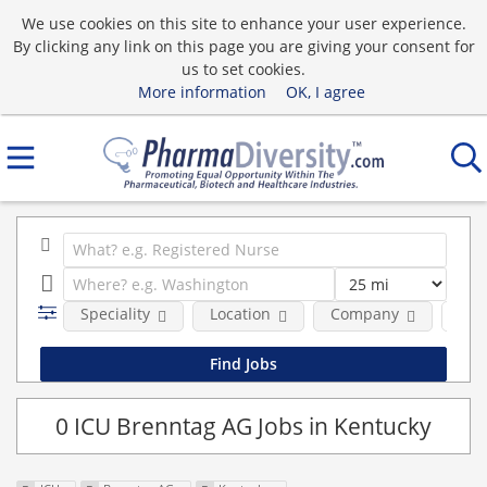
We use cookies on this site to enhance your user experience.
By clicking any link on this page you are giving your consent for
us to set cookies.
More information
OK, I agree
Speciality
Location
Company
Pos
0 ICU Brenntag AG Jobs in Kentucky