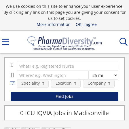
We use cookies on this site to enhance your user experience.
By clicking any link on this page you are giving your consent for
us to set cookies.
More information
OK, I agree
Speciality
Location
Company
0 ICU IQVIA Jobs in Madisonville