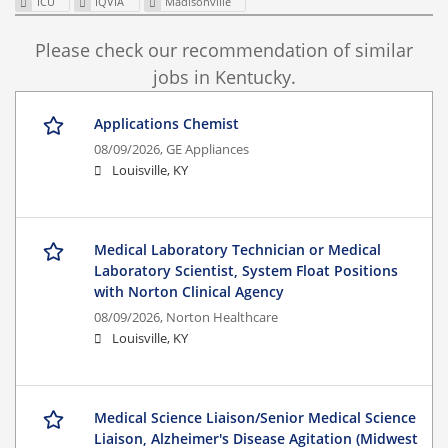
ICU
IQVIA
Madisonville
Please check our recommendation of similar
jobs in Kentucky.
Applications Chemist
08/09/2026,
GE Appliances
Louisville, KY
Medical Laboratory Technician or Medical
Laboratory Scientist, System Float Positions
with Norton Clinical Agency
08/09/2026,
Norton Healthcare
Louisville, KY
Medical Science Liaison/Senior Medical Science
Liaison, Alzheimer's Disease Agitation (Midwest