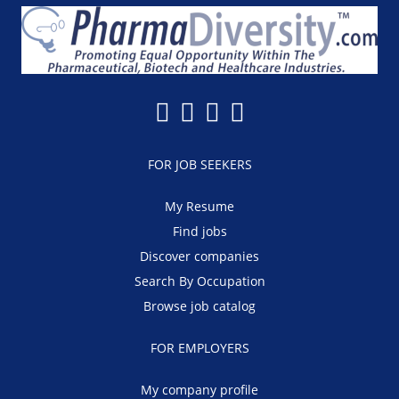
FOR JOB SEEKERS
My Resume
Find jobs
Discover companies
Search By Occupation
Browse job catalog
FOR EMPLOYERS
My company profile