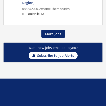
Region)
08/09/2026,
Axsome Therapeutics
Louisville, KY
More jobs
Want new jobs emailed to you?
Subscribe to Job Alerts