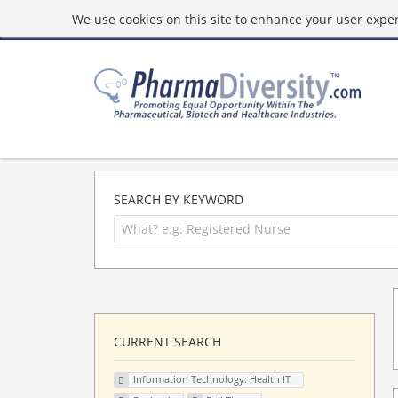
We use cookies on this site to enhance your user experi
SEARCH BY KEYWORD
CURRENT SEARCH
Information Technology: Health IT