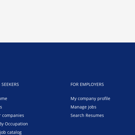
B SEEKERS
FOR EMPLOYERS
ume
My company profile
bs
Manage jobs
r companies
Search Resumes
By Occupation
job catalog