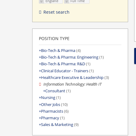
England
Full Time
Reset search
POSITION TYPE
Bio-Tech & Pharma
(4)
Bio-Tech & Pharma: Engineering
(1)
Bio-Tech & Pharma: R&D
(1)
Clinical Educator - Trainers
(1)
Healthcare Executive & Leadership
(3)
Information Technology: Health IT
Consultant
(1)
Nursing
(1)
Other Jobs
(10)
Pharmacists
(6)
Pharmacy
(1)
Sales & Marketing
(9)