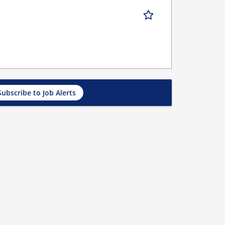
Subscribe to Job Alerts