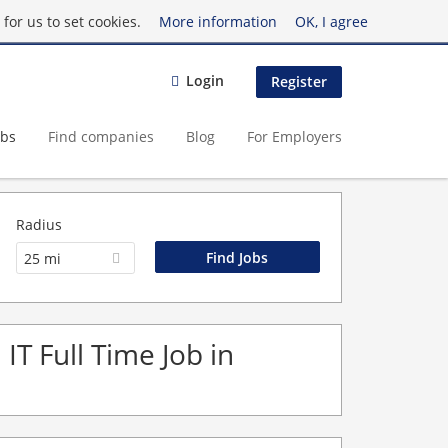
for us to set cookies.
More information
OK, I agree
Login
Register
obs
Find companies
Blog
For Employers
Radius
25 mi
IT Full Time Job in