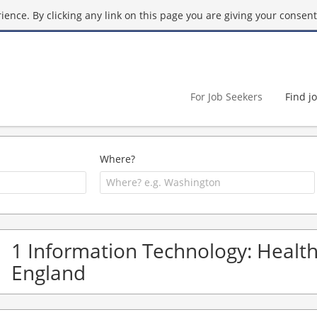
ence. By clicking any link on this page you are giving your consent 
For Job Seekers
Find j
Where?
1 Information Technology: Health 
England