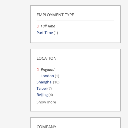
EMPLOYMENT TYPE
Full Time
Part Time
(1)
LOCATION
England
London
(1)
Shanghai
(10)
Taipei
(7)
Beijing
(4)
Show more
COMPANY