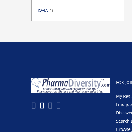
IQVIA
(1)
FOR JO
My Res
Find jo
Discove
Search 
Browse 