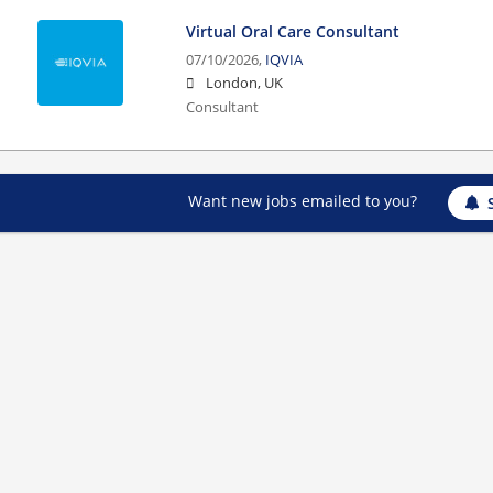
Virtual Oral Care Consultant
07/10/2026,
IQVIA
London, UK
Consultant
Want new jobs emailed to you?