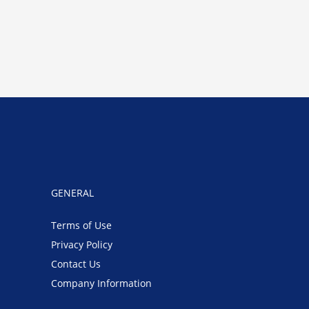
GENERAL
Terms of Use
Privacy Policy
Contact Us
Company Information