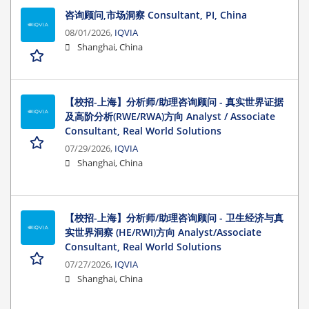
咨询顾问,市场洞察 Consultant, PI, China
08/01/2026,
IQVIA
Shanghai, China
【校招-上海】分析师/助理咨询顾问 - 真实世界证据
及高阶分析(RWE/RWA)方向 Analyst / Associate
Consultant, Real World Solutions
07/29/2026,
IQVIA
Shanghai, China
【校招-上海】分析师/助理咨询顾问 - 卫生经济与真
实世界洞察 (HE/RWI)方向 Analyst/Associate
Consultant, Real World Solutions
07/27/2026,
IQVIA
Shanghai, China