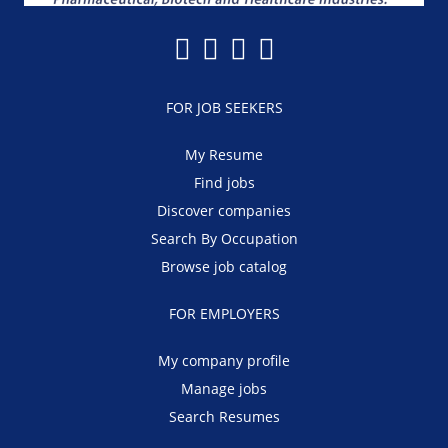
FOR JOB SEEKERS
My Resume
Find jobs
Discover companies
Search By Occupation
Browse job catalog
FOR EMPLOYERS
My company profile
Manage jobs
Search Resumes