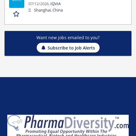
07/12/2026,
IQVIA
Shanghai, China
Want new jobs emailed to you?
Subscribe to Job Alerts