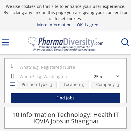
We use cookies on this site to enhance your user experience.
By clicking any link on this page you are giving your consent for
us to set cookies.
More information
OK, I agree
Position Type
Location
Company
10 Information Technology: Health IT
IQVIA Jobs in Shanghai