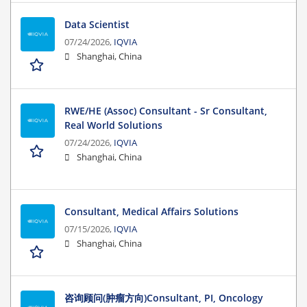
Data Scientist
07/24/2026,
IQVIA
Shanghai, China
RWE/HE (Assoc) Consultant - Sr Consultant,
Real World Solutions
07/24/2026,
IQVIA
Shanghai, China
Consultant, Medical Affairs Solutions
07/15/2026,
IQVIA
Shanghai, China
咨询顾问(肿瘤方向)Consultant, PI, Oncology