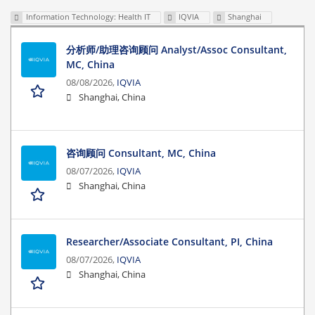
Information Technology: Health IT
IQVIA
Shanghai
分析师/助理咨询顾问 Analyst/Assoc Consultant,
MC, China
08/08/2026,
IQVIA
Shanghai, China
咨询顾问 Consultant, MC, China
08/07/2026,
IQVIA
Shanghai, China
Researcher/Associate Consultant, PI, China
08/07/2026,
IQVIA
Shanghai, China