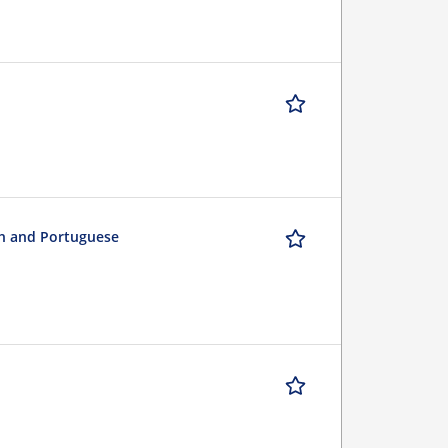
sh and Portuguese
n