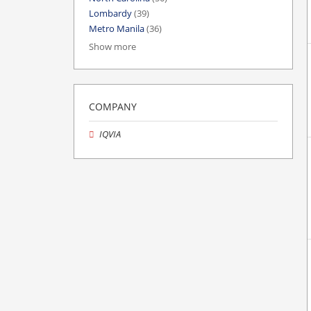
Lombardy
(39)
Metro Manila
(36)
Show more
COMPANY
IQVIA