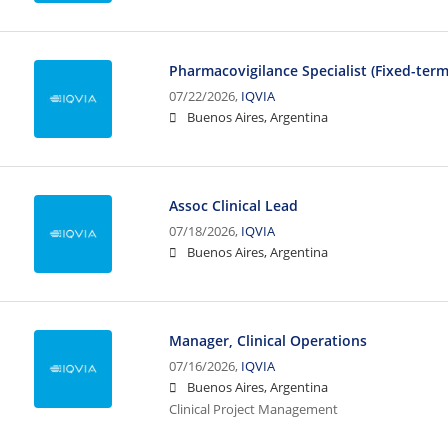
Pharmacovigilance Specialist (Fixed-ter
07/22/2026,
IQVIA
Buenos Aires, Argentina
Assoc Clinical Lead
07/18/2026,
IQVIA
Buenos Aires, Argentina
Manager, Clinical Operations
07/16/2026,
IQVIA
Buenos Aires, Argentina
Clinical Project Management