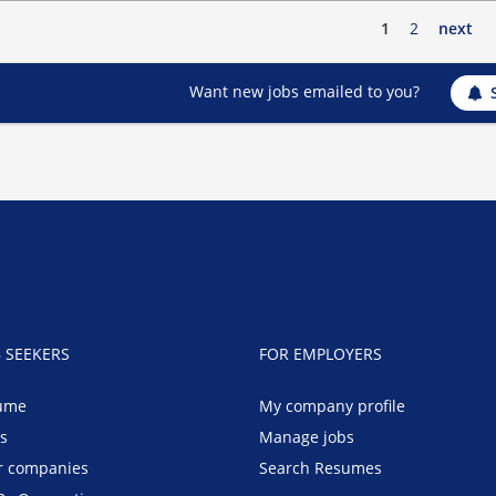
1
2
next
Want new jobs emailed to you?
B SEEKERS
FOR EMPLOYERS
ume
My company profile
bs
Manage jobs
r companies
Search Resumes