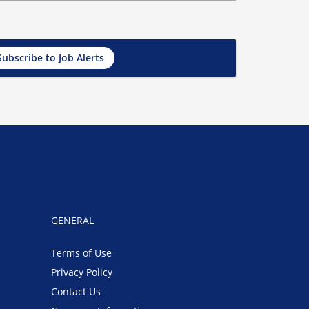
Subscribe to Job Alerts
GENERAL
Terms of Use
Privacy Policy
Contact Us