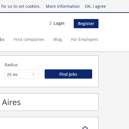
for us to set cookies.
More information
OK, I agree
Login
Register
obs
Find companies
Blog
For Employers
Radius
25 mi
 Aires