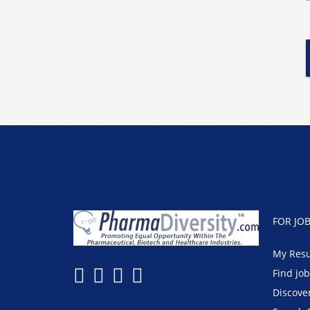
FOR JO
My Res
Find jo
Discove