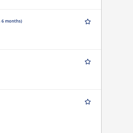
m 6 months)