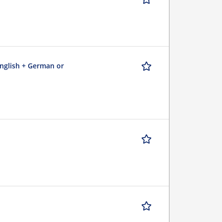
English + German or