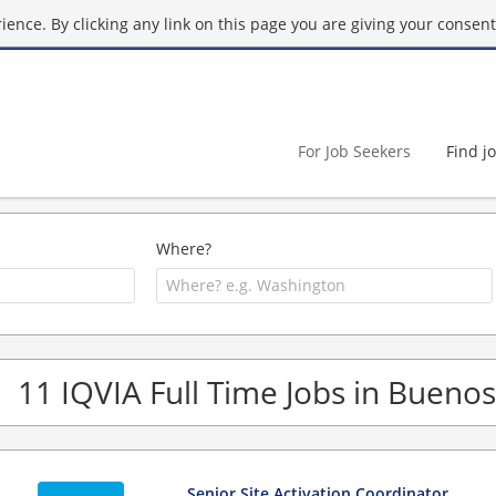
ence. By clicking any link on this page you are giving your consent 
For Job Seekers
Find j
Where?
11 IQVIA Full Time Jobs in Buenos
Senior Site Activation Coordinator