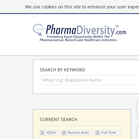
We use cookies on this site to enhance your user experi
SEARCH BY KEYWORD
CURRENT SEARCH
IQVIA
Buenos Aires
Full Time