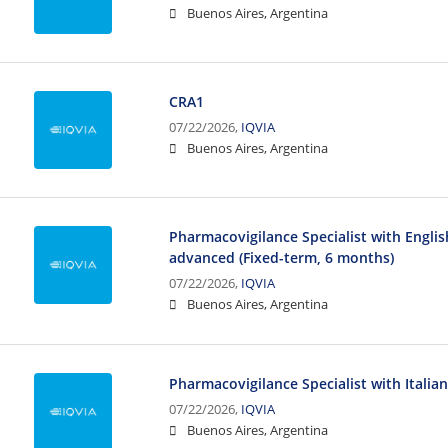
Buenos Aires, Argentina
CRA1
07/22/2026,
IQVIA
Buenos Aires, Argentina
Pharmacovigilance Specialist with Engli
advanced (Fixed-term, 6 months)
07/22/2026,
IQVIA
Buenos Aires, Argentina
Pharmacovigilance Specialist with Italia
07/22/2026,
IQVIA
Buenos Aires, Argentina