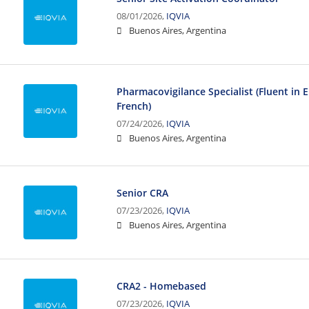
08/01/2026,
IQVIA
Buenos Aires, Argentina
Pharmacovigilance Specialist (Fluent in 
French)
07/24/2026,
IQVIA
Buenos Aires, Argentina
Senior CRA
07/23/2026,
IQVIA
Buenos Aires, Argentina
CRA2 - Homebased
07/23/2026,
IQVIA