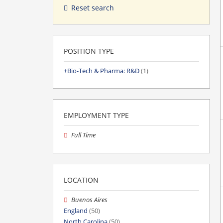
Reset search
POSITION TYPE
Bio-Tech & Pharma: R&D
(1)
EMPLOYMENT TYPE
Full Time
LOCATION
Buenos Aires
England
(50)
North Carolina
(50)