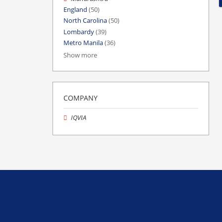
England
(50)
North Carolina
(50)
Lombardy
(39)
Metro Manila
(36)
Show more
COMPANY
IQVIA