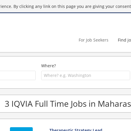
ence. By clicking any link on this page you are giving your consent 
For Job Seekers
Find j
Where?
3 IQVIA Full Time Jobs in Mahara
Therapeutic Strategy Lead