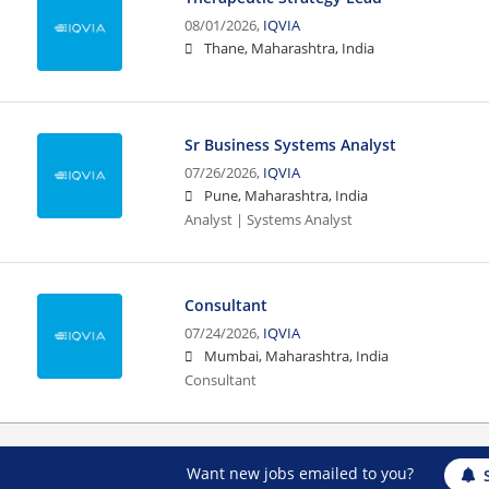
08/01/2026,
IQVIA
Thane, Maharashtra, India
Sr Business Systems Analyst
07/26/2026,
IQVIA
Pune, Maharashtra, India
Analyst | Systems Analyst
Consultant
07/24/2026,
IQVIA
Mumbai, Maharashtra, India
Consultant
Want new jobs emailed to you?