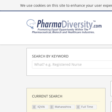
We use cookies on this site to enhance your user experi
SEARCH BY KEYWORD
CURRENT SEARCH
IQVIA
Maharashtra
Full Time