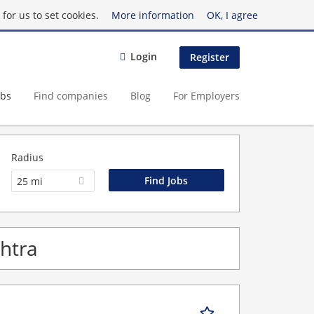
for us to set cookies.
More information
OK, I agree
Login
Register
obs
Find companies
Blog
For Employers
Radius
25 mi
shtra