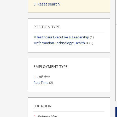
Reset search
POSITION TYPE
Healthcare Executive & Leadership
(1)
Information Technology: Health IT
(2)
EMPLOYMENT TYPE
Full Time
Part Time
(2)
LOCATION
Maharashtra