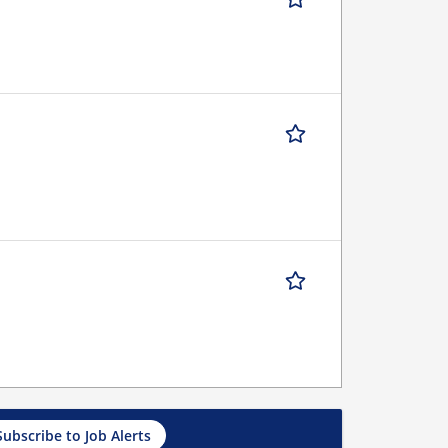
Subscribe to Job Alerts