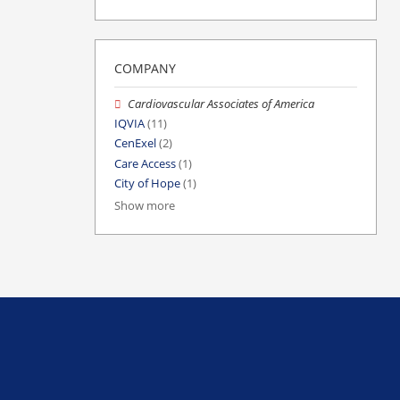
COMPANY
Cardiovascular Associates of America
IQVIA
(11)
CenExel
(2)
Care Access
(1)
City of Hope
(1)
Show more