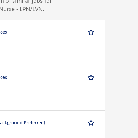
 of similar jobs for
 Nurse - LPN/LVN.
ices
ices
Background Preferred)