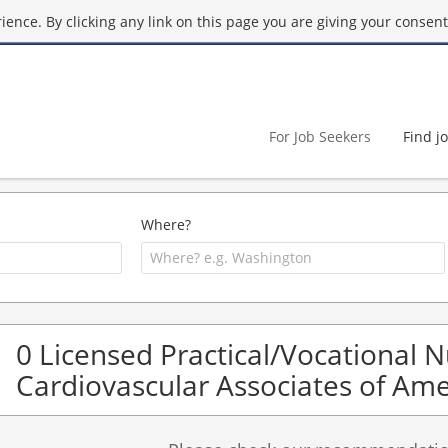
ence. By clicking any link on this page you are giving your consent 
For Job Seekers
Find j
Where?
0 Licensed Practical/Vocational 
Cardiovascular Associates of Ame