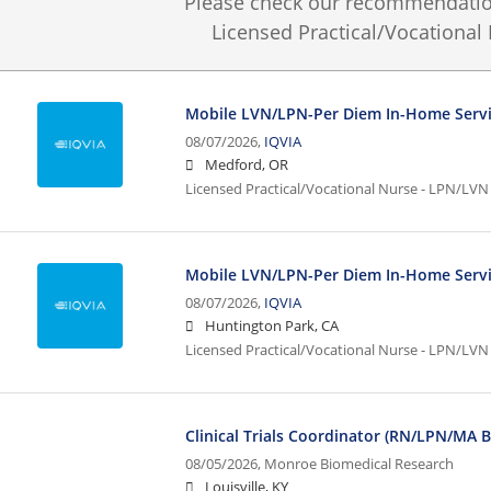
Please check our recommendation
Licensed Practical/Vocational
Mobile LVN/LPN-Per Diem In-Home Serv
08/07/2026,
IQVIA
Medford, OR
Licensed Practical/Vocational Nurse - LPN/LVN
Mobile LVN/LPN-Per Diem In-Home Serv
08/07/2026,
IQVIA
Huntington Park, CA
Licensed Practical/Vocational Nurse - LPN/LVN
Clinical Trials Coordinator (RN/LPN/MA 
08/05/2026,
Monroe Biomedical Research
Louisville, KY