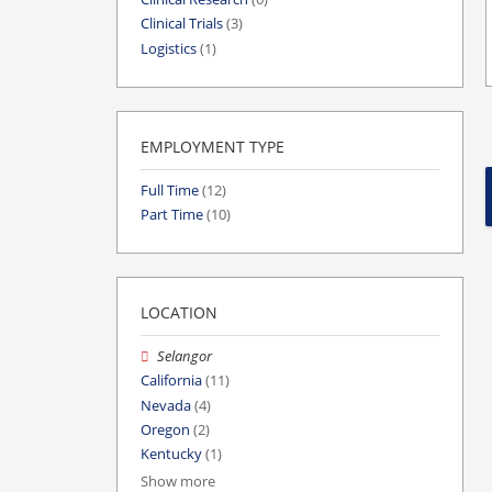
Clinical Trials
(3)
Logistics
(1)
EMPLOYMENT TYPE
Full Time
(12)
Part Time
(10)
LOCATION
Selangor
California
(11)
Nevada
(4)
Oregon
(2)
Kentucky
(1)
Show more