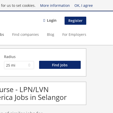
for us to set cookies.
More information
OK, I agree
Login
Register
obs
Find companies
Blog
For Employers
Radius
25 mi
Nurse - LPN/LVN
rica Jobs in Selangor