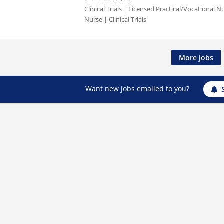
Clinical Trials | Licensed Practical/Vocational 
Nurse | Clinical Trials
More jobs
Want new jobs emailed to you?