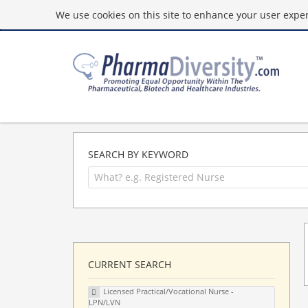
We use cookies on this site to enhance your user experi
SEARCH BY KEYWORD
CURRENT SEARCH
Licensed Practical/Vocational Nurse -
LPN/LVN