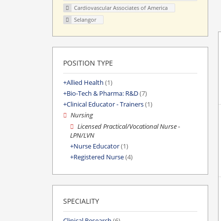
Cardiovascular Associates of America
Selangor
POSITION TYPE
Allied Health
(1)
Bio-Tech & Pharma: R&D
(7)
Clinical Educator - Trainers
(1)
Nursing
Licensed Practical/Vocational Nurse -
LPN/LVN
Nurse Educator
(1)
Registered Nurse
(4)
SPECIALITY
Clinical Research
(6)