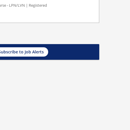
Nurse - LPN/LVN | Registered
Subscribe to Job Alerts