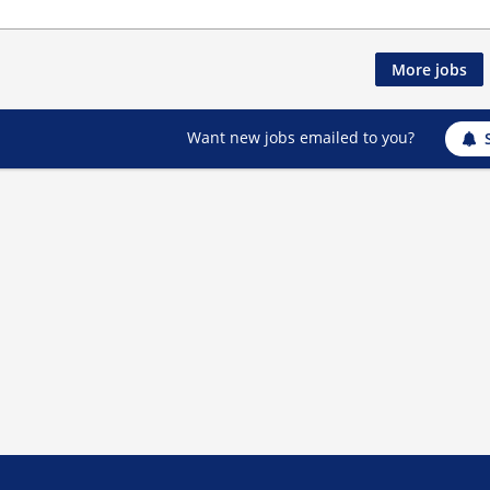
More jobs
Want new jobs emailed to you?