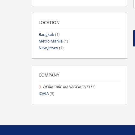
LOCATION
Bangkok
(1)
Metro Manila
(1)
New Jersey
(1)
COMPANY
DERMCARE MANAGEMENT LLC
IQVIA
(3)