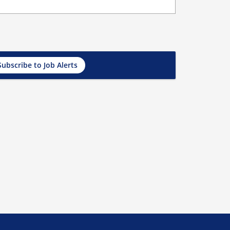
Subscribe to Job Alerts