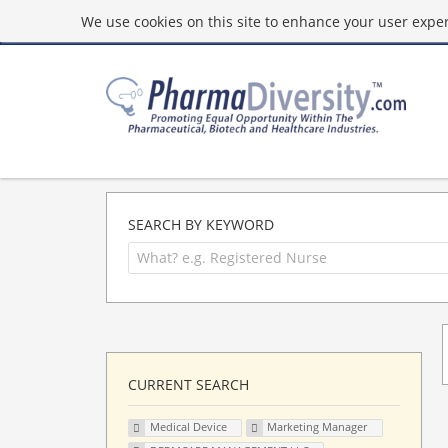
We use cookies on this site to enhance your user experi
SEARCH BY KEYWORD
CURRENT SEARCH
Medical Device
Marketing Manager