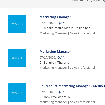
Marketing Manager
07/29/2026,
IQVIA
Manila, Metro Manila, Philippines
Marketing Manager | Sales Professional
Marketing Manager
07/27/2026,
IQVIA
Bangkok, Thailand
Marketing Manager | Sales Professional
Sr. Product Marketing Manager - Media 
07/18/2026,
IQVIA
New Providence, NJ
Marketing Manager | Sales Professional