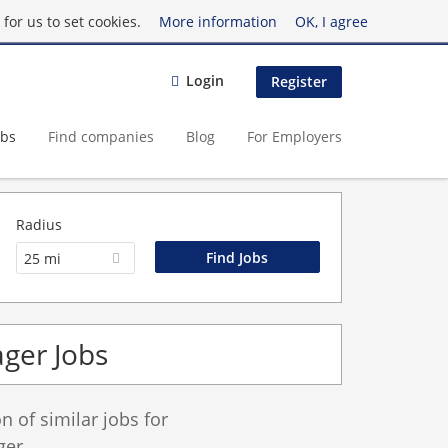
for us to set cookies.
More information
OK, I agree
Login
Register
obs
Find companies
Blog
For Employers
Radius
25 mi
ger Jobs
 of similar jobs for
er.