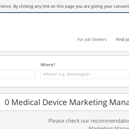
ence. By clicking any link on this page you are giving your consent 
For Job Seekers
Find j
Where?
0 Medical Device Marketing Mana
Please check our recommendation
Marketing Manag