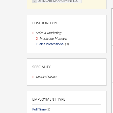
DERMCARE MANAGEMENT LLC
POSITION TYPE
Sales & Marketing
Marketing Manager
Sales Professional
(3)
SPECIALITY
Medical Device
EMPLOYMENT TYPE
Full Time
(3)