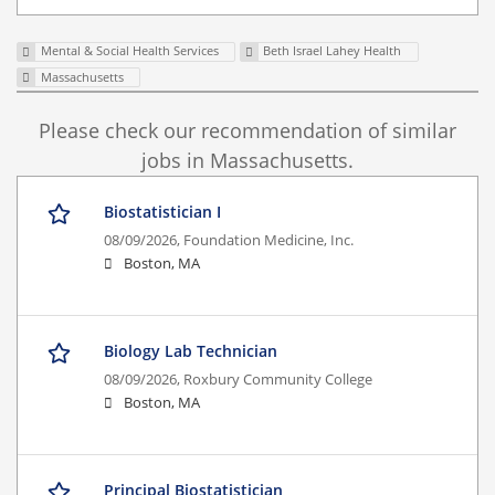
Mental & Social Health Services
Beth Israel Lahey Health
Massachusetts
Please check our recommendation of similar
jobs in Massachusetts.
Biostatistician I
08/09/2026,
Foundation Medicine, Inc.
Boston, MA
Biology Lab Technician
08/09/2026,
Roxbury Community College
Boston, MA
Principal Biostatistician