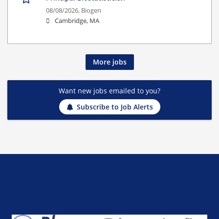
08/08/2026,
Biogen
Cambridge, MA
More jobs
Want new jobs emailed to you?
Subscribe to Job Alerts