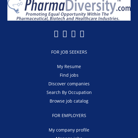
FOR JOB SEEKERS
My Resume
Find jobs
Discover companies
Search By Occupation
Browse job catalog
FOR EMPLOYERS
My company profile