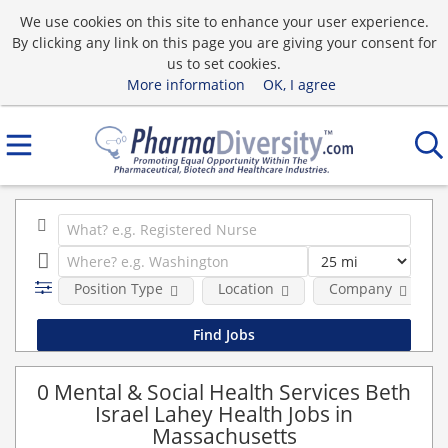
We use cookies on this site to enhance your user experience.
By clicking any link on this page you are giving your consent for
us to set cookies.
More information
OK, I agree
Position Type
Location
Company
0 Mental & Social Health Services Beth
Israel Lahey Health Jobs in
Massachusetts