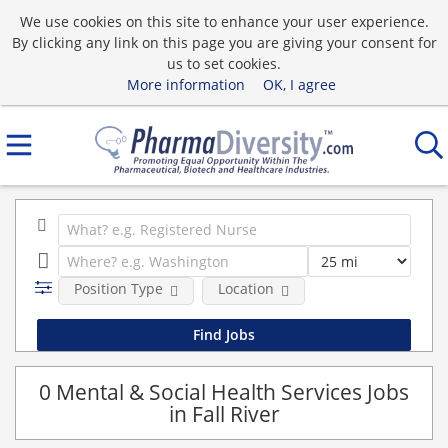
We use cookies on this site to enhance your user experience.
By clicking any link on this page you are giving your consent for
us to set cookies.
More information
OK, I agree
Position Type
Location
0 Mental & Social Health Services Jobs
in Fall River