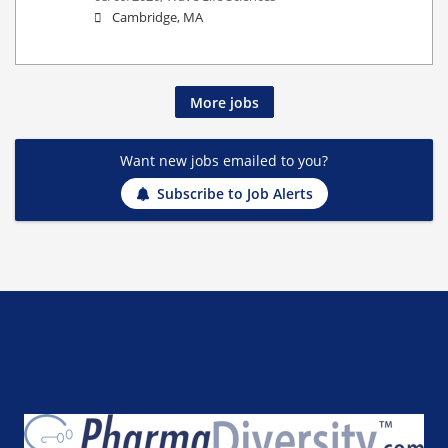
Cambridge, MA
More jobs
Want new jobs emailed to you?
Subscribe to Job Alerts