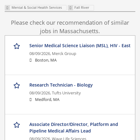
Mental & Social Health Services
Fall River
Please check our recommendation of similar
jobs in Massachusetts.
Senior Medical Science Liaison (MSL), HIV - East
08/09/2026,
Merck Group
Boston, MA
Research Technician - Biology
08/09/2026,
Tufts University
Medford, MA
Associate Director/Director, Platform and
Pipeline Medical Affairs Lead
08/09/2026,
Wave Life Sciences