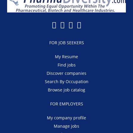
FOR JOB SEEKERS
My Resume
Find jobs
Discover companies
Search By Occupation
Browse job catalog
FOR EMPLOYERS
My company profile
Manage jobs