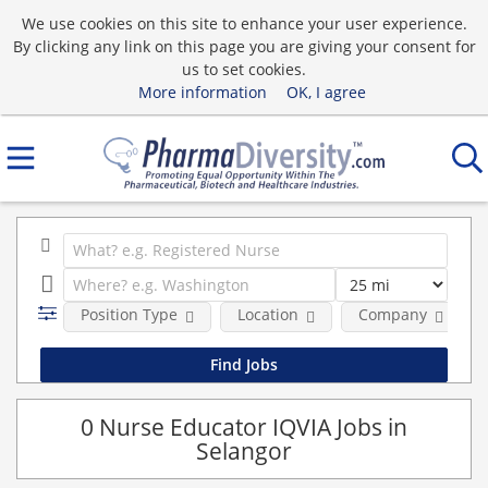
We use cookies on this site to enhance your user experience.
By clicking any link on this page you are giving your consent for
us to set cookies.
More information
OK, I agree
Position Type
Location
Company
0 Nurse Educator IQVIA Jobs in
Selangor