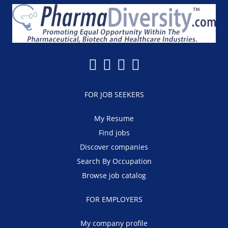
FOR JOB SEEKERS
My Resume
Find jobs
Discover companies
Search By Occupation
Browse job catalog
FOR EMPLOYERS
My company profile