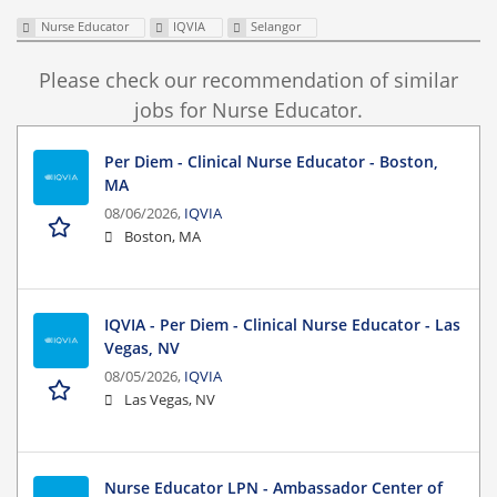
Nurse Educator
IQVIA
Selangor
Please check our recommendation of similar
jobs for Nurse Educator.
Per Diem - Clinical Nurse Educator - Boston,
MA
08/06/2026,
IQVIA
Boston, MA
IQVIA - Per Diem - Clinical Nurse Educator - Las
Vegas, NV
08/05/2026,
IQVIA
Las Vegas, NV
Nurse Educator LPN - Ambassador Center of