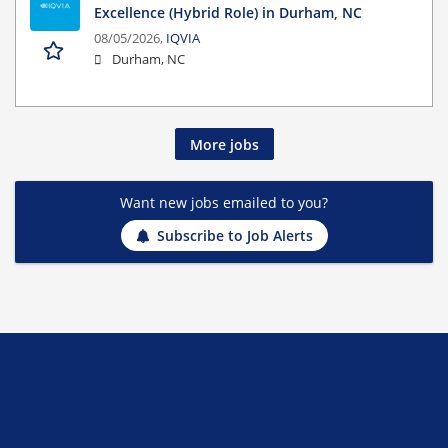
Excellence (Hybrid Role) in Durham, NC
08/05/2026,
IQVIA
Durham, NC
More jobs
Want new jobs emailed to you?
Subscribe to Job Alerts