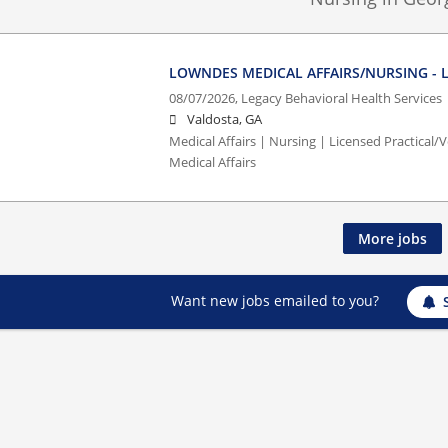
LOWNDES MEDICAL AFFAIRS/NURSING - L
08/07/2026,
Legacy Behavioral Health Services
Valdosta, GA
Medical Affairs | Nursing | Licensed Practical
Medical Affairs
More jobs
Want new jobs emailed to you?