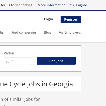
for us to set cookies.
More information
OK, I agree
Login
Register
obs
Find companies
Blog
For Employers
Radius
25 mi
e Cycle Jobs in Georgia
 of similar jobs for
gia.