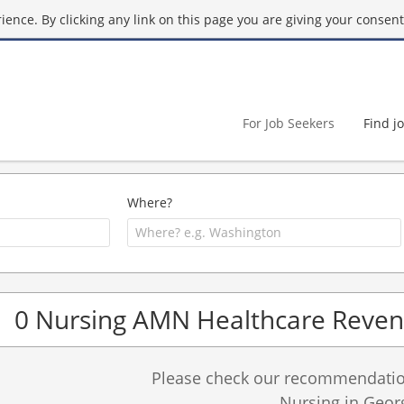
ence. By clicking any link on this page you are giving your consent 
For Job Seekers
Find j
Where?
0 Nursing AMN Healthcare Revenu
Please check our recommendation
Nursing in Geor