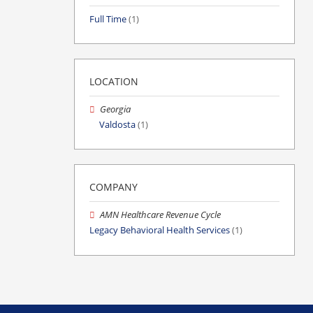
Full Time
(1)
LOCATION
Georgia
Valdosta
(1)
COMPANY
AMN Healthcare Revenue Cycle
Legacy Behavioral Health Services
(1)