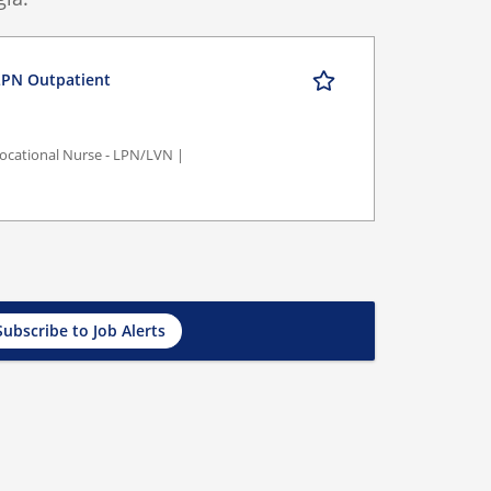
PN Outpatient
/Vocational Nurse - LPN/LVN |
Subscribe to Job Alerts