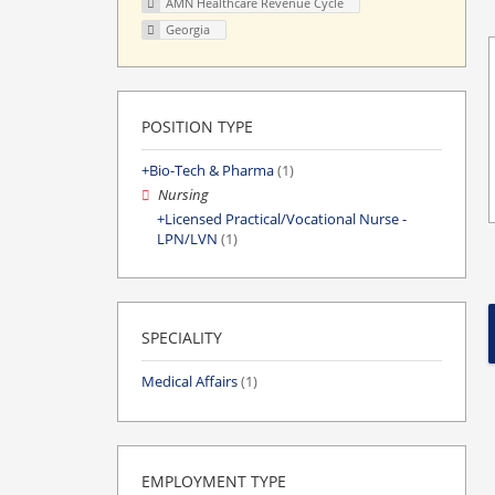
AMN Healthcare Revenue Cycle
Georgia
POSITION TYPE
Bio-Tech & Pharma
(1)
Nursing
Licensed Practical/Vocational Nurse -
LPN/LVN
(1)
SPECIALITY
Medical Affairs
(1)
EMPLOYMENT TYPE