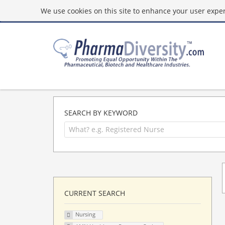
We use cookies on this site to enhance your user experi
SEARCH BY KEYWORD
CURRENT SEARCH
Nursing