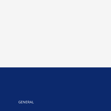
GENERAL