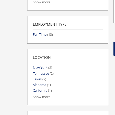
Show more
EMPLOYMENT TYPE
Full Time
(13)
LOCATION
New York
(2)
Tennessee
(2)
Texas
(2)
Alabama
(1)
California
(1)
Show more