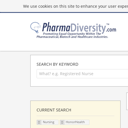
We use cookies on this site to enhance your user experi
SEARCH BY KEYWORD
CURRENT SEARCH
Nursing
HonorHealth