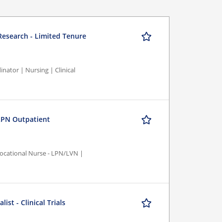
 Research - Limited Tenure
nator | Nursing | Clinical
PN Outpatient
/Vocational Nurse - LPN/LVN |
st - Clinical Trials