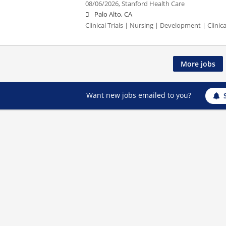
08/06/2026,
Stanford Health Care
Palo Alto, CA
Clinical Trials | Nursing | Development | Clinical
More jobs
Want new jobs emailed to you?