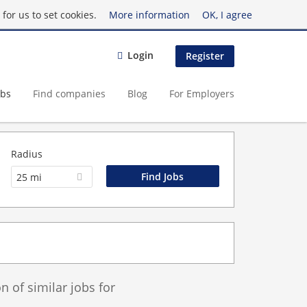
for us to set cookies.
More information
OK, I agree
Login
Register
obs
Find companies
Blog
For Employers
Radius
25 mi
 of similar jobs for