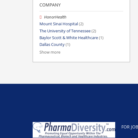
COMPANY
HonorHealth
Mount Sinai Hospital
(2)
The University of Tennessee
(2)
Baylor Scott & White Healthcare
(1)
Dallas County
(1)
Show more
FOR JO