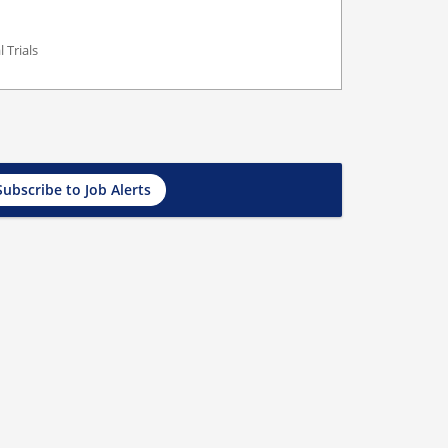
 Trials
Subscribe to Job Alerts