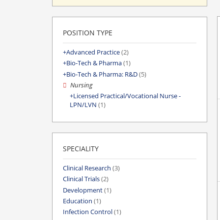
POSITION TYPE
Advanced Practice
(2)
Bio-Tech & Pharma
(1)
Bio-Tech & Pharma: R&D
(5)
Nursing
Licensed Practical/Vocational Nurse -
LPN/LVN
(1)
SPECIALITY
Clinical Research
(3)
Clinical Trials
(2)
Development
(1)
Education
(1)
Infection Control
(1)