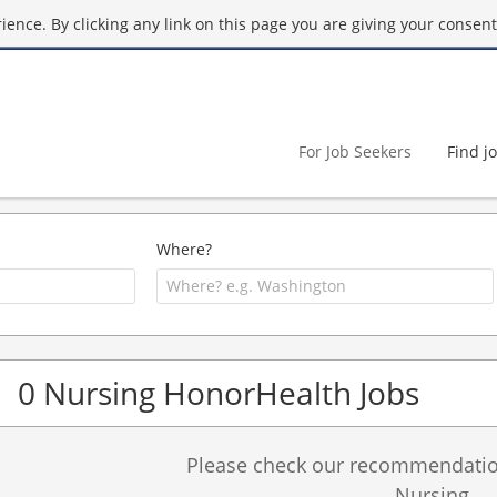
ence. By clicking any link on this page you are giving your consent 
For Job Seekers
Find j
Where?
0 Nursing HonorHealth Jobs
Please check our recommendation
Nursing.