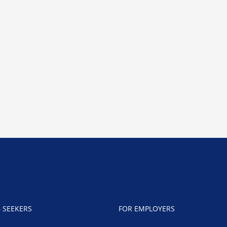
B SEEKERS
FOR EMPLOYERS