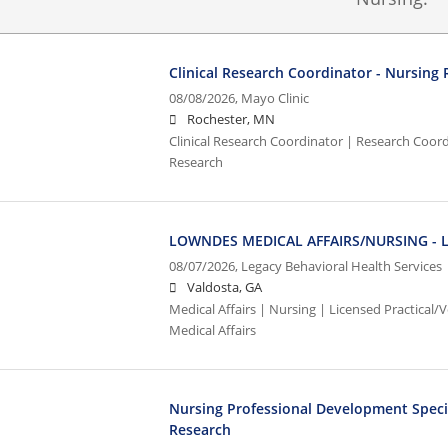
Clinical Research Coordinator - Nursing
08/08/2026,
Mayo Clinic
Rochester, MN
Clinical Research Coordinator | Research Coordi
Research
LOWNDES MEDICAL AFFAIRS/NURSING - L
08/07/2026,
Legacy Behavioral Health Services
Valdosta, GA
Medical Affairs | Nursing | Licensed Practical
Medical Affairs
Nursing Professional Development Speciali
Research