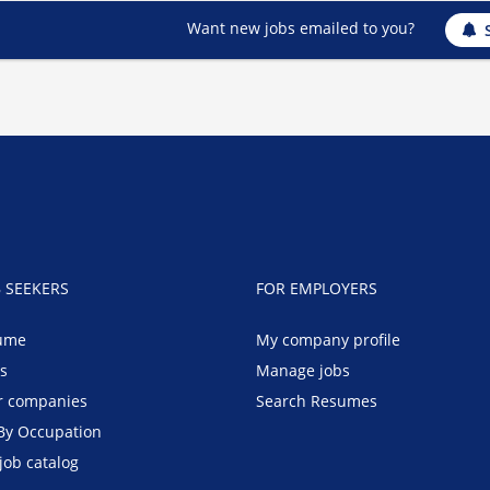
Want new jobs emailed to you?
B SEEKERS
FOR EMPLOYERS
ume
My company profile
bs
Manage jobs
r companies
Search Resumes
By Occupation
job catalog