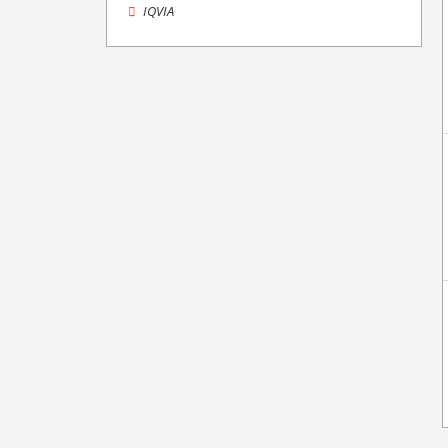
IQVIA