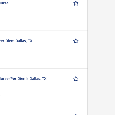
Nurse
r
Per Diem Dallas, TX
e
urse (Per Diem), Dallas, TX
r