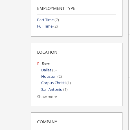
EMPLOYMENT TYPE
Part Time
(7)
Full Time
(2)
LOCATION
Texas
Dallas
(5)
Houston
(2)
Corpus Christi
(1)
San Antonio
(1)
Show more
COMPANY