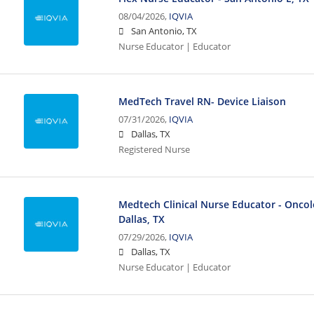
08/04/2026,
IQVIA
San Antonio, TX
Nurse Educator | Educator
MedTech Travel RN- Device Liaison
07/31/2026,
IQVIA
Dallas, TX
Registered Nurse
Medtech Clinical Nurse Educator - Oncolo
Dallas, TX
07/29/2026,
IQVIA
Dallas, TX
Nurse Educator | Educator