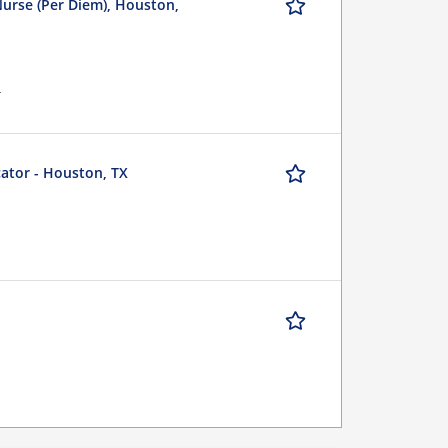
Nurse (Per Diem), Houston,
r
cator - Houston, TX