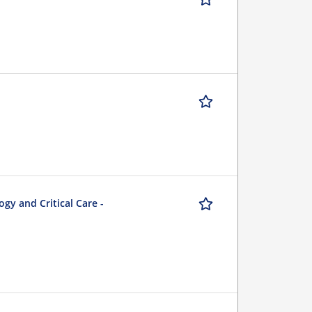
gy and Critical Care -