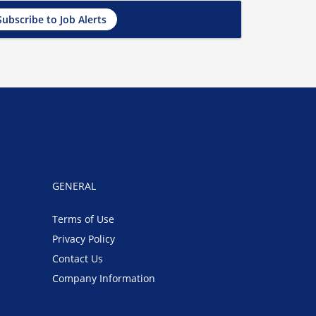
Subscribe to Job Alerts
GENERAL
Terms of Use
Privacy Policy
Contact Us
Company Information