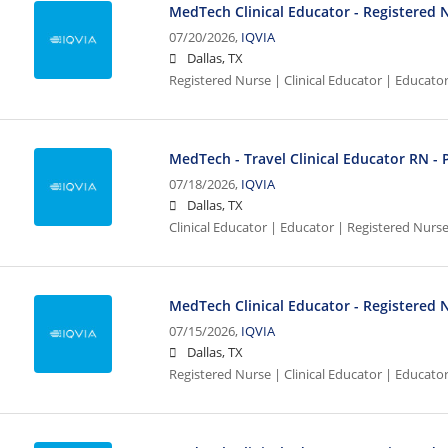
MedTech Clinical Educator - Registered 
07/20/2026,
IQVIA
Dallas, TX
Registered Nurse | Clinical Educator | Educato
MedTech - Travel Clinical Educator RN - 
07/18/2026,
IQVIA
Dallas, TX
Clinical Educator | Educator | Registered Nurs
MedTech Clinical Educator - Registered N
07/15/2026,
IQVIA
Dallas, TX
Registered Nurse | Clinical Educator | Educato