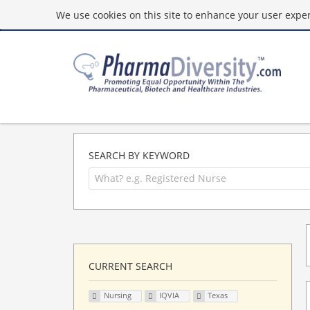
We use cookies on this site to enhance your user experi
SEARCH BY KEYWORD
CURRENT SEARCH
Nursing
IQVIA
Texas