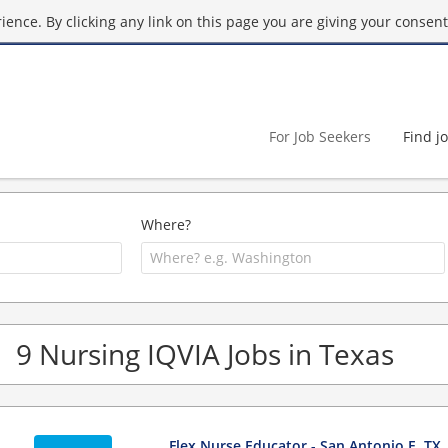
ence. By clicking any link on this page you are giving your consent 
For Job Seekers
Find j
Where?
9 Nursing IQVIA Jobs in Texas
Flex Nurse Educator - San Antonio E, TX