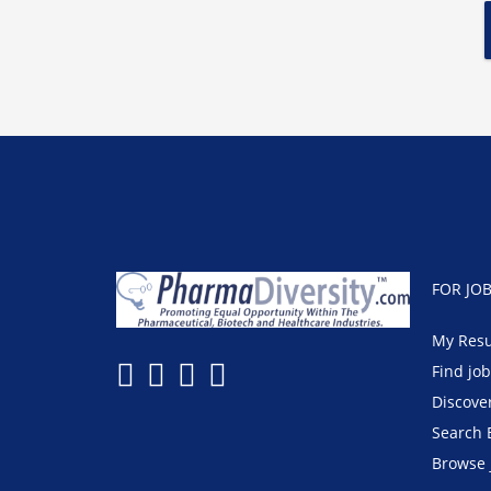
FOR JO
My Res
Find jo
Discove
Search 
Browse 