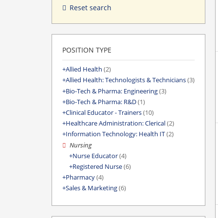
Reset search
POSITION TYPE
Allied Health
(2)
Allied Health: Technologists & Technicians
(3)
Bio-Tech & Pharma: Engineering
(3)
Bio-Tech & Pharma: R&D
(1)
Clinical Educator - Trainers
(10)
Healthcare Administration: Clerical
(2)
Information Technology: Health IT
(2)
Nursing
Nurse Educator
(4)
Registered Nurse
(6)
Pharmacy
(4)
Sales & Marketing
(6)