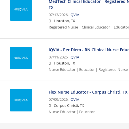
MedTech Clinical Educator - Registered 
TX
07/13/2026,
IQVIA
Houston, TX
Registered Nurse | Clinical Educator | Educato
IQVIA - Per Diem - RN Clinical Nurse Edu
07/11/2026,
IQVIA
Houston, TX
Nurse Educator | Educator | Registered Nurse
Flex Nurse Educator - Corpus Christi, TX
07/09/2026,
IQVIA
Corpus Christi, TX
Nurse Educator | Educator