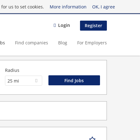
for us to set cookies.
More information
OK, I agree
Login
Register
obs
Find companies
Blog
For Employers
Radius
25 mi