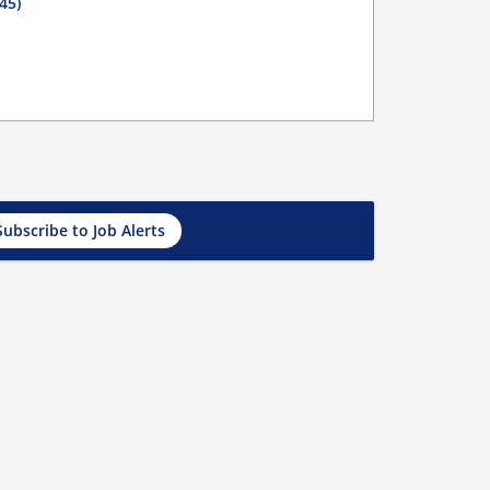
45)
Subscribe to Job Alerts