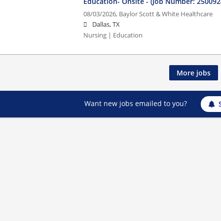
Education- Onsite - (Job Number: 250092
08/03/2026,
Baylor Scott & White Healthcare
Dallas, TX
Nursing | Education
More jobs
Want new jobs emailed to you?