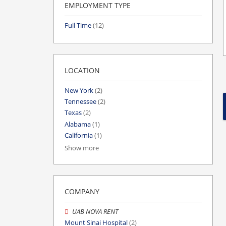
EMPLOYMENT TYPE
Full Time
(12)
LOCATION
New York
(2)
Tennessee
(2)
Texas
(2)
Alabama
(1)
California
(1)
Show more
COMPANY
UAB NOVA RENT
Mount Sinai Hospital
(2)