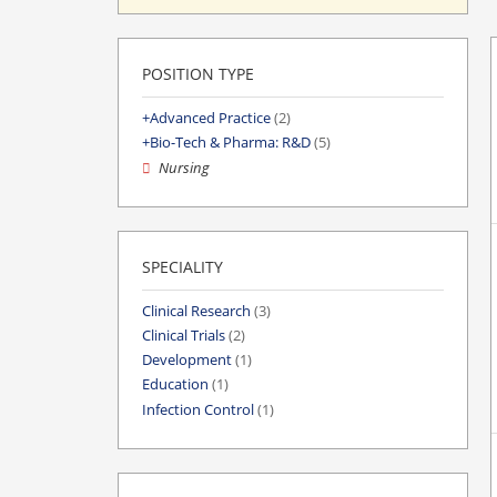
POSITION TYPE
Advanced Practice
(2)
Bio-Tech & Pharma: R&D
(5)
Nursing
SPECIALITY
Clinical Research
(3)
Clinical Trials
(2)
Development
(1)
Education
(1)
Infection Control
(1)