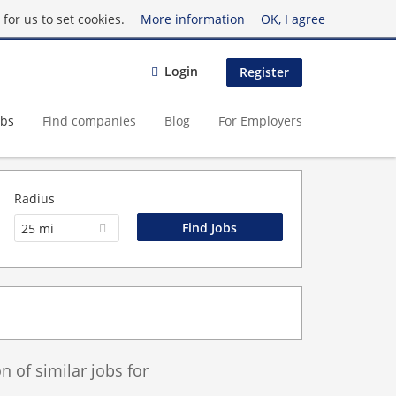
for us to set cookies.
More information
OK, I agree
Login
Register
obs
Find companies
Blog
For Employers
Radius
25 mi
 of similar jobs for