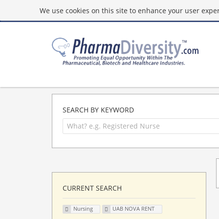
We use cookies on this site to enhance your user experi
SEARCH BY KEYWORD
CURRENT SEARCH
Nursing
UAB NOVA RENT