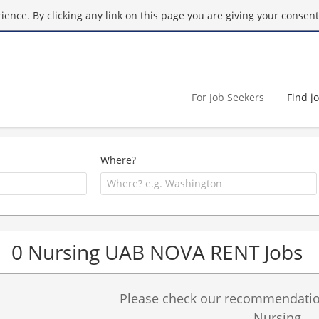
ence. By clicking any link on this page you are giving your consent 
For Job Seekers
Find j
Where?
0 Nursing UAB NOVA RENT Jobs
Please check our recommendation
Nursing.