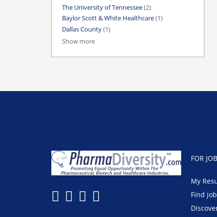
The University of Tennessee
(2)
Baylor Scott & White Healthcare
(1)
Dallas County
(1)
Show more
FOR JO
My Res
Find jo
Discove