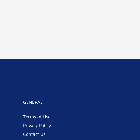
GENERAL
Terms of Use
Privacy Policy
Contact Us