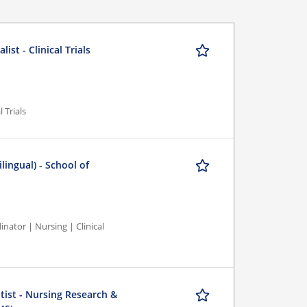
st - Clinical Trials
 Trials
lingual) - School of
nator | Nursing | Clinical
tist - Nursing Research &