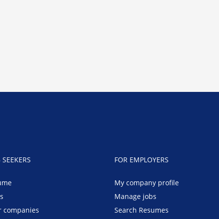
B SEEKERS
FOR EMPLOYERS
ume
My company profile
bs
Manage jobs
r companies
Search Resumes