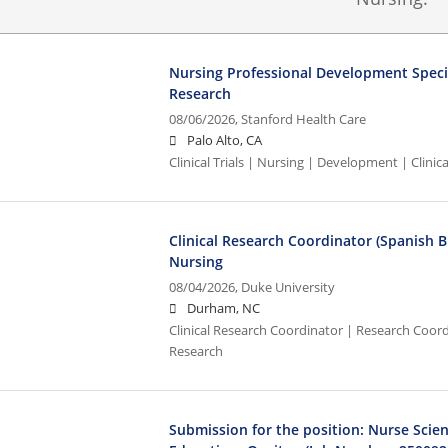
Nursing Professional Development Speciali
Research
08/06/2026,
Stanford Health Care
Palo Alto, CA
Clinical Trials | Nursing | Development | Clinical
Clinical Research Coordinator (Spanish Bi
Nursing
08/04/2026,
Duke University
Durham, NC
Clinical Research Coordinator | Research Coordi
Research
Submission for the position: Nurse Scien