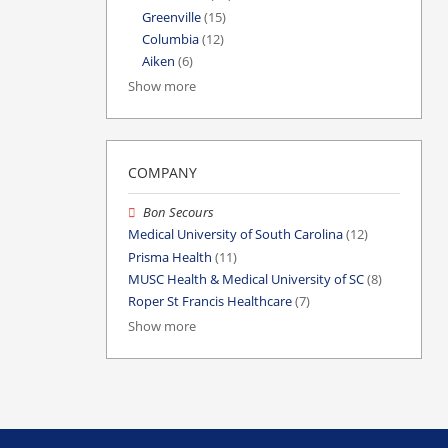
Greenville
(15)
Columbia
(12)
Aiken
(6)
Show more
COMPANY
Bon Secours
Medical University of South Carolina
(12)
Prisma Health
(11)
MUSC Health & Medical University of SC
(8)
Roper St Francis Healthcare
(7)
Show more