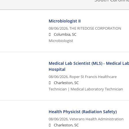
Microbiologist II
08/06/2026,
THE RITEDOSE CORPORATION
Columbia, SC
Microbiologist
Medical Lab Scientist (MLS) - Medical La
Hospital
08/06/2026,
Roper St Francis Healthcare
Charleston, SC
Technician | Medical Laboratory Technician
Health Physicist (Radiation Safety)
08/06/2026,
Veterans Health Administration
Charleston, SC