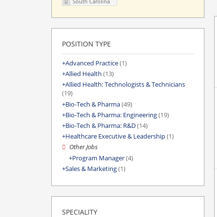
South Carolina
POSITION TYPE
Advanced Practice
(1)
Allied Health
(13)
Allied Health: Technologists & Technicians
(19)
Bio-Tech & Pharma
(49)
Bio-Tech & Pharma: Engineering
(19)
Bio-Tech & Pharma: R&D
(14)
Healthcare Executive & Leadership
(1)
Other Jobs
Program Manager
(4)
Sales & Marketing
(1)
SPECIALITY