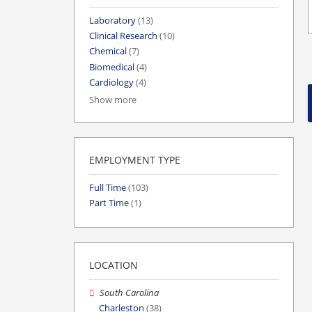
Laboratory
(13)
Clinical Research
(10)
Chemical
(7)
Biomedical
(4)
Cardiology
(4)
Show more
EMPLOYMENT TYPE
Full Time
(103)
Part Time
(1)
LOCATION
South Carolina
Charleston
(38)