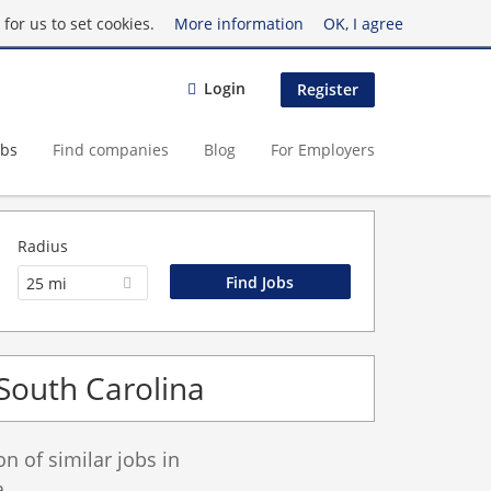
for us to set cookies.
More information
OK, I agree
Login
Register
obs
Find companies
Blog
For Employers
Radius
25 mi
 South Carolina
 of similar jobs in
.