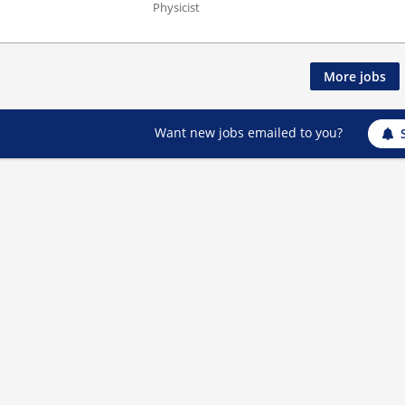
Physicist
More jobs
Want new jobs emailed to you?