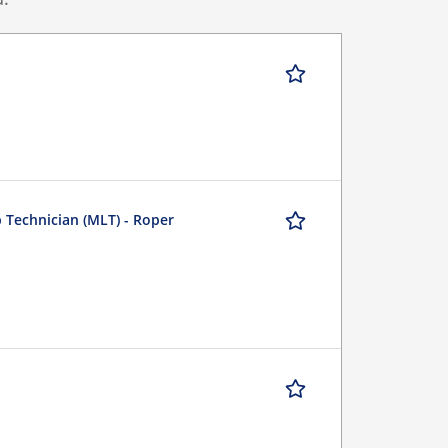
b Technician (MLT) - Roper