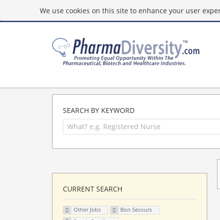
We use cookies on this site to enhance your user experi
SEARCH BY KEYWORD
CURRENT SEARCH
Other Jobs
Bon Secours