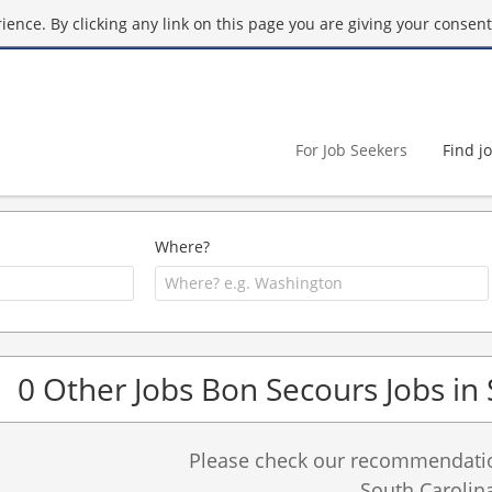
ence. By clicking any link on this page you are giving your consent 
For Job Seekers
Find j
Where?
0 Other Jobs Bon Secours Jobs in
Please check our recommendation
South Carolina