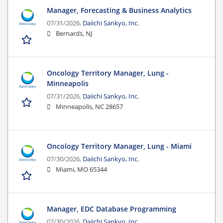
Manager, Forecasting & Business Analytics
07/31/2026,
Daiichi Sankyo, Inc.
Bernards, NJ
Oncology Territory Manager, Lung -
Minneapolis
07/31/2026,
Daiichi Sankyo, Inc.
Minneapolis, NC 28657
Oncology Territory Manager, Lung - Miami
07/30/2026,
Daiichi Sankyo, Inc.
Miami, MO 65344
Manager, EDC Database Programming
07/30/2026,
Daiichi Sankyo, Inc.