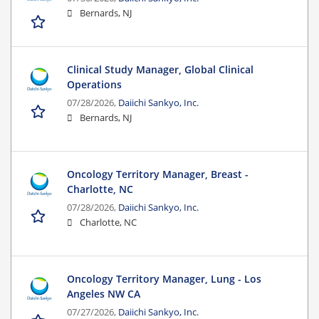
Bernards, NJ
Clinical Study Manager, Global Clinical
Operations
07/28/2026,
Daiichi Sankyo, Inc.
Bernards, NJ
Oncology Territory Manager, Breast -
Charlotte, NC
07/28/2026,
Daiichi Sankyo, Inc.
Charlotte, NC
Oncology Territory Manager, Lung - Los
Angeles NW CA
07/27/2026,
Daiichi Sankyo, Inc.