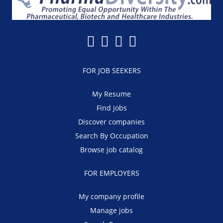
FOR JOB SEEKERS
My Resume
Find jobs
Discover companies
Search By Occupation
Browse job catalog
FOR EMPLOYERS
My company profile
Manage jobs