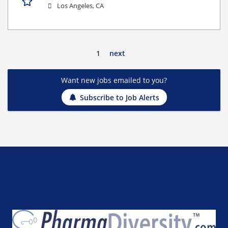
Los Angeles, CA
1
next
Want new jobs emailed to you?
Subscribe to Job Alerts