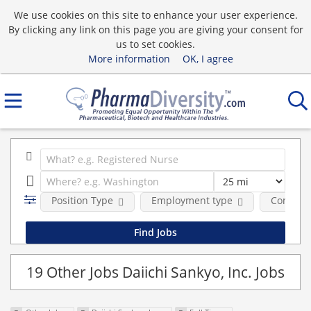
We use cookies on this site to enhance your user experience.
By clicking any link on this page you are giving your consent for
us to set cookies.
More information
OK, I agree
Position Type
Employment type
Compan
19 Other Jobs Daiichi Sankyo, Inc. Jobs