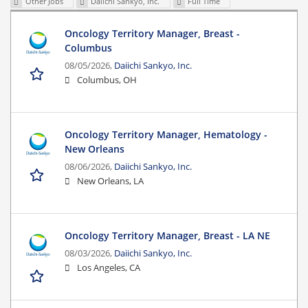
Other Jobs
Daiichi Sankyo, Inc.
Full Time
Oncology Territory Manager, Breast -
Columbus
08/05/2026,
Daiichi Sankyo, Inc.
Columbus, OH
Oncology Territory Manager, Hematology -
New Orleans
08/06/2026,
Daiichi Sankyo, Inc.
New Orleans, LA
Oncology Territory Manager, Breast - LA NE
08/03/2026,
Daiichi Sankyo, Inc.
Los Angeles, CA