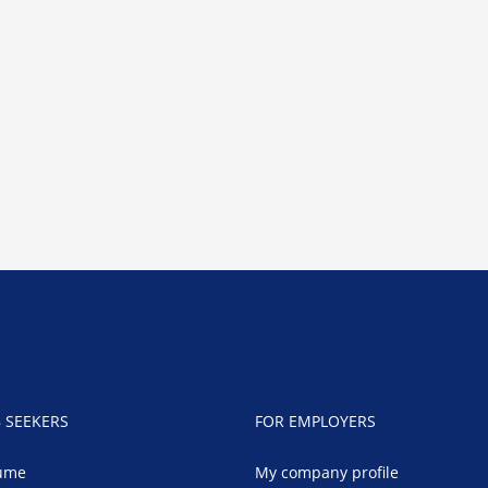
B SEEKERS
FOR EMPLOYERS
ume
My company profile