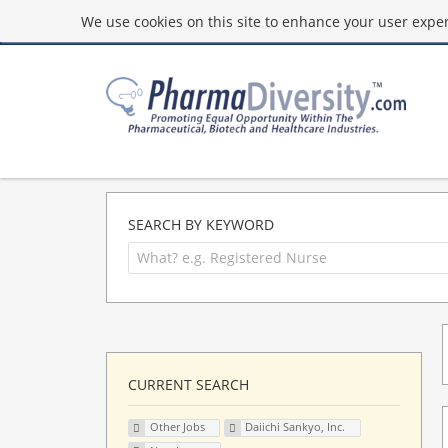
We use cookies on this site to enhance your user experi
SEARCH BY KEYWORD
CURRENT SEARCH
Other Jobs
Daiichi Sankyo, Inc.