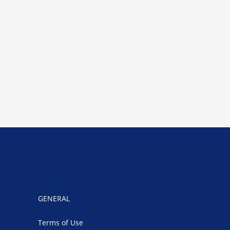
GENERAL
Terms of Use