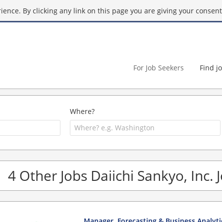
ence. By clicking any link on this page you are giving your consent 
For Job Seekers
Find j
Where?
4 Other Jobs Daiichi Sankyo, Inc. 
Manager, Forecasting & Business Analyti