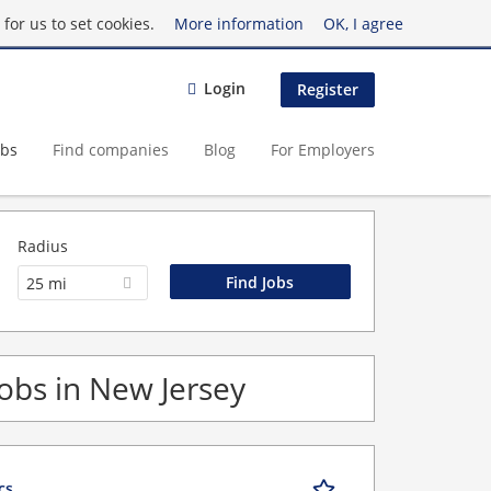
for us to set cookies.
More information
OK, I agree
Login
Register
obs
Find companies
Blog
For Employers
Radius
25 mi
Jobs in New Jersey
cs