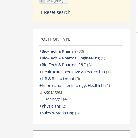
New Jersey
Reset search
POSITION TYPE
Bio-Tech & Pharma
(30)
Bio-Tech & Pharma: Engineering
(1)
Bio-Tech & Pharma: R&D
(3)
Healthcare Executive & Leadership
(1)
HR & Recruitment
(3)
Information Technology: Health IT
(1)
Other Jobs
Manager
(4)
Physicians
(2)
Sales & Marketing
(3)