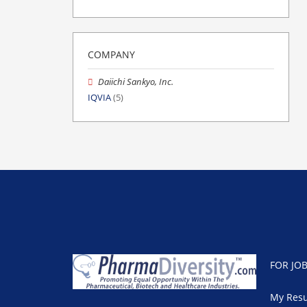
COMPANY
Daiichi Sankyo, Inc.
IQVIA
(5)
FOR JO
My Res