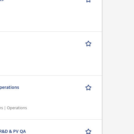
Operations
ns | Operations
 R&D & PV QA