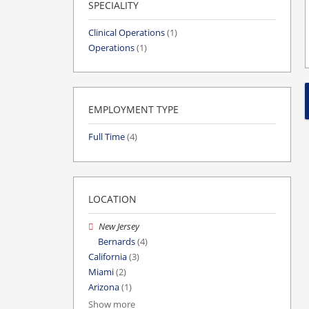
SPECIALITY
Clinical Operations
(1)
Operations
(1)
EMPLOYMENT TYPE
Full Time
(4)
LOCATION
New Jersey
Bernards
(4)
California
(3)
Miami
(2)
Arizona
(1)
Show more