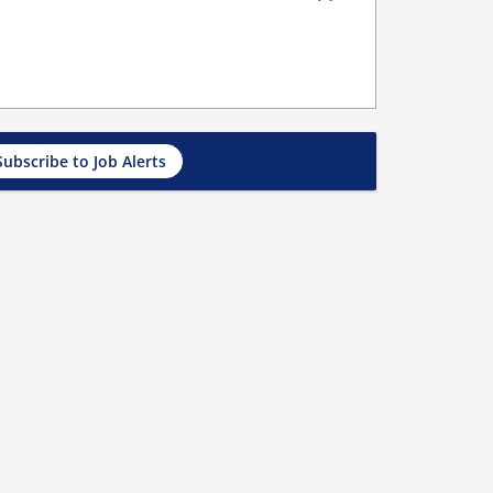
Subscribe to Job Alerts