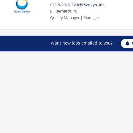
07/15/2026,
Daiichi Sankyo, Inc.
Bernards, NJ
Quality Manager | Manager
Want new jobs emailed to you?