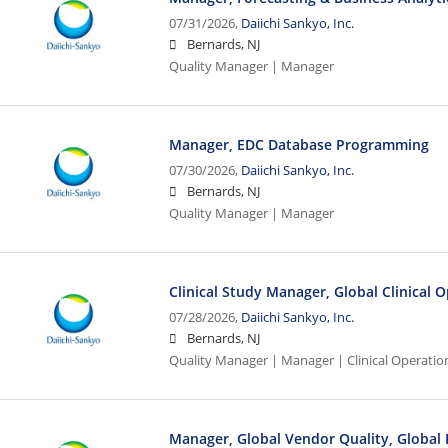
07/31/2026,
Daiichi Sankyo, Inc.
Bernards, NJ
Quality Manager | Manager
Manager, EDC Database Programming
07/30/2026,
Daiichi Sankyo, Inc.
Bernards, NJ
Quality Manager | Manager
Clinical Study Manager, Global Clinical 
07/28/2026,
Daiichi Sankyo, Inc.
Bernards, NJ
Quality Manager | Manager | Clinical Operatio
Manager, Global Vendor Quality, Global