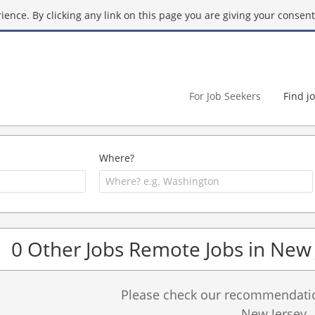
ence. By clicking any link on this page you are giving your consent 
For Job Seekers
Find j
Where?
0 Other Jobs Remote Jobs in New 
Please check our recommendation
New Jersey.