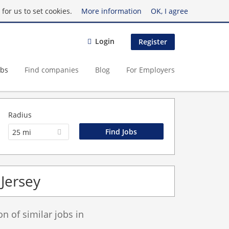
for us to set cookies.
More information
OK, I agree
Login
Register
obs
Find companies
Blog
For Employers
Radius
25 mi
Jersey
 of similar jobs in