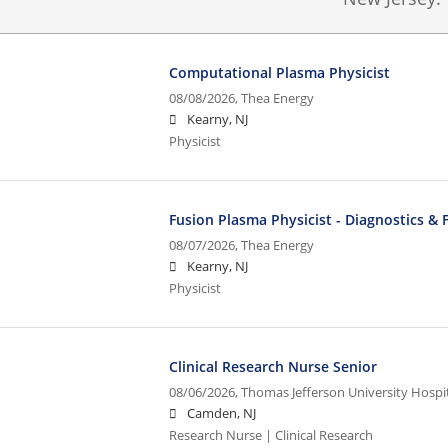
Computational Plasma Physicist
08/08/2026,
Thea Energy
Kearny, NJ
Physicist
Fusion Plasma Physicist - Diagnostics & 
08/07/2026,
Thea Energy
Kearny, NJ
Physicist
Clinical Research Nurse Senior
08/06/2026,
Thomas Jefferson University Hospita
Camden, NJ
Research Nurse | Clinical Research