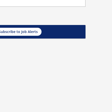
Subscribe to Job Alerts