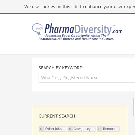
We use cookies on this site to enhance your user experi
SEARCH BY KEYWORD
CURRENT SEARCH
Other Jobs
New Jersey
Remote