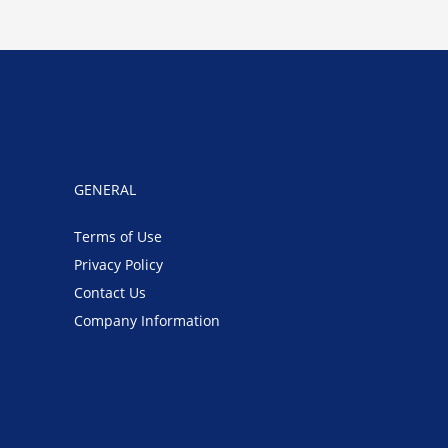
GENERAL
Terms of Use
Privacy Policy
Contact Us
Company Information