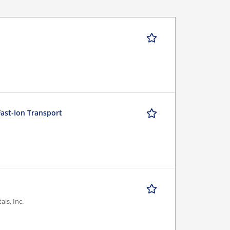
Fast-Ion Transport
ls, Inc.