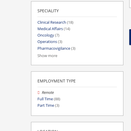
SPECIALITY
Clinical Research
(18)
Medical Affairs
(14)
Oncology
(7)
Operations
(3)
Pharmacovigilance
(3)
Show more
EMPLOYMENT TYPE
Remote
Full Time
(88)
Part Time
(3)