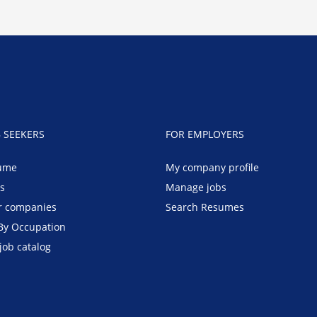
B SEEKERS
FOR EMPLOYERS
ume
My company profile
bs
Manage jobs
r companies
Search Resumes
By Occupation
job catalog