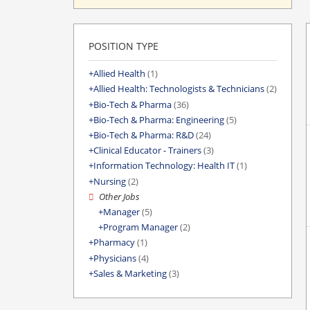
POSITION TYPE
Allied Health
(1)
Allied Health: Technologists & Technicians
(2)
Bio-Tech & Pharma
(36)
Bio-Tech & Pharma: Engineering
(5)
Bio-Tech & Pharma: R&D
(24)
Clinical Educator - Trainers
(3)
Information Technology: Health IT
(1)
Nursing
(2)
Other Jobs
Manager
(5)
Program Manager
(2)
Pharmacy
(1)
Physicians
(4)
Sales & Marketing
(3)