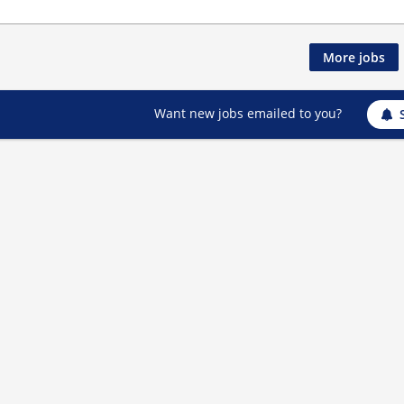
More jobs
Want new jobs emailed to you?