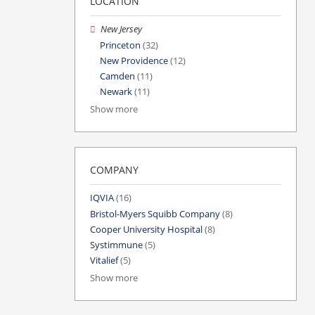
LOCATION
New Jersey
Princeton
(32)
New Providence
(12)
Camden
(11)
Newark
(11)
Show more
COMPANY
IQVIA
(16)
Bristol-Myers Squibb Company
(8)
Cooper University Hospital
(8)
Systimmune
(5)
Vitalief
(5)
Show more