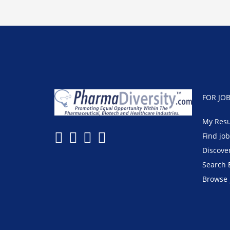
FOR JO
My Res
Find jo
Discove
Search 
Browse 