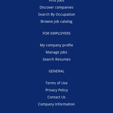
Find jobs
Discover companies
Search By Occupation
Browse job catalog
FOR EMPLOYERS
My company profile
Manage jobs
Search Resumes
GENERAL
Terms of Use
Privacy Policy
Contact Us
Company Information