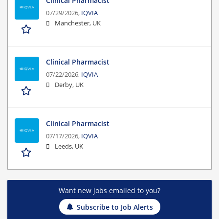
Clinical Pharmacist
07/29/2026,
IQVIA
Manchester, UK
Clinical Pharmacist
07/22/2026,
IQVIA
Derby, UK
Clinical Pharmacist
07/17/2026,
IQVIA
Leeds, UK
Want new jobs emailed to you?
Subscribe to Job Alerts