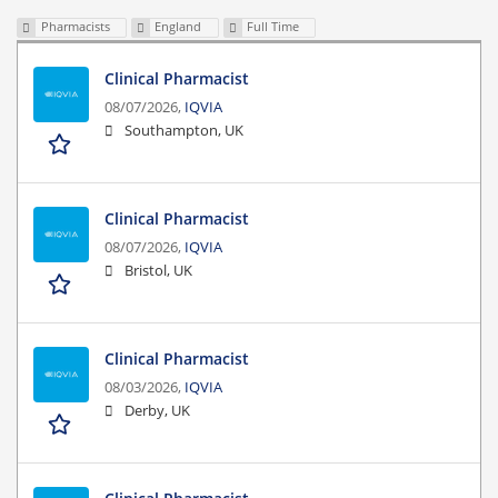
Pharmacists
England
Full Time
Clinical Pharmacist
08/07/2026,
IQVIA
Southampton, UK
Clinical Pharmacist
08/07/2026,
IQVIA
Bristol, UK
Clinical Pharmacist
08/03/2026,
IQVIA
Derby, UK