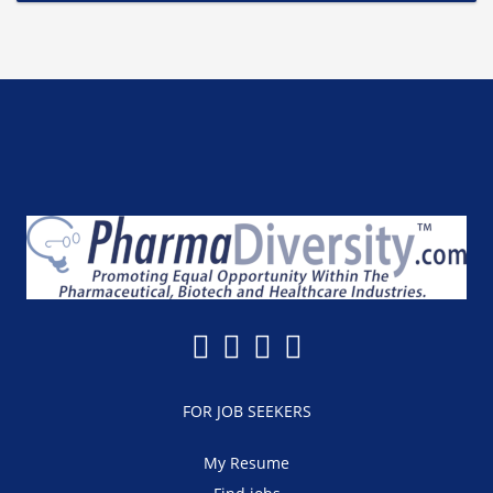
FOR JOB SEEKERS
My Resume