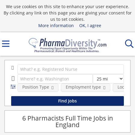
We use cookies on this site to enhance your user experience.
By clicking any link on this page you are giving your consent for
us to set cookies.
More information
OK, I agree
Position Type
Employment type
Location
6 Pharmacists Full Time Jobs in
England