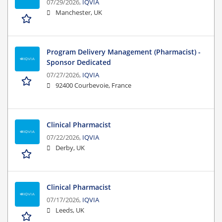
07/29/2026,
IQVIA
Manchester, UK
Program Delivery Management (Pharmacist) -
Sponsor Dedicated
07/27/2026,
IQVIA
92400 Courbevoie, France
Clinical Pharmacist
07/22/2026,
IQVIA
Derby, UK
Clinical Pharmacist
07/17/2026,
IQVIA
Leeds, UK