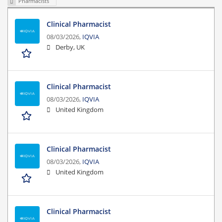
Pharmacists
Clinical Pharmacist
08/03/2026,
IQVIA
Derby, UK
Clinical Pharmacist
08/03/2026,
IQVIA
United Kingdom
Clinical Pharmacist
08/03/2026,
IQVIA
United Kingdom
Clinical Pharmacist