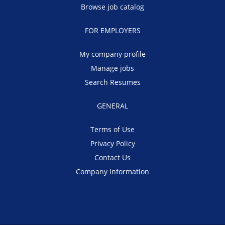
Browse job catalog
FOR EMPLOYERS
My company profile
Manage jobs
Search Resumes
GENERAL
Terms of Use
Privacy Policy
Contact Us
Company Information