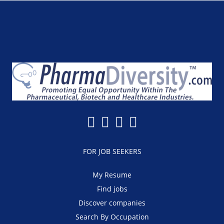
FOR JOB SEEKERS
My Resume
Find jobs
Discover companies
Search By Occupation