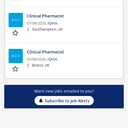
Clinical Pharmacist
07/08/2026,
IQVIA
Southampton, UK
Clinical Pharmacist
07/08/2026,
IQVIA
Bristol, UK
Want new jobs emailed to you?
Subscribe to Job Alerts