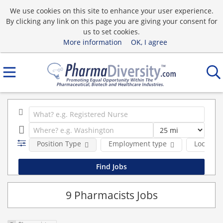
We use cookies on this site to enhance your user experience.
By clicking any link on this page you are giving your consent for
us to set cookies.
More information
OK, I agree
Position Type
Employment type
Location
9 Pharmacists Jobs