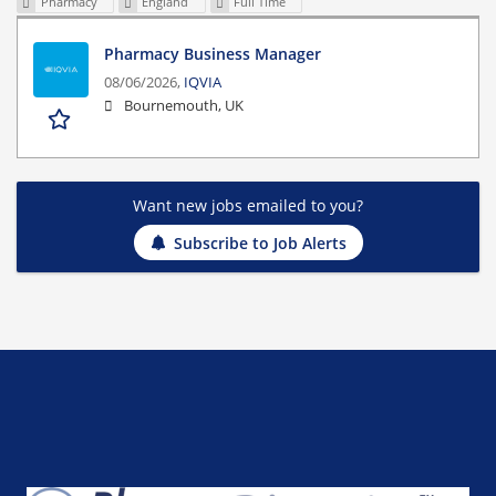
Pharmacy
England
Full Time
Pharmacy Business Manager
08/06/2026,
IQVIA
Bournemouth, UK
Want new jobs emailed to you?
Subscribe to Job Alerts