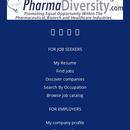
FOR JOB SEEKERS
My Resume
Find jobs
Discover companies
Search By Occupation
Browse job catalog
FOR EMPLOYERS
My company profile