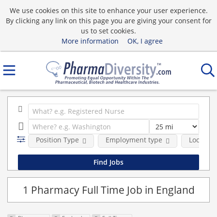
We use cookies on this site to enhance your user experience.
By clicking any link on this page you are giving your consent for
us to set cookies.
More information
OK, I agree
Position Type
Employment type
Location
1 Pharmacy Full Time Job in England