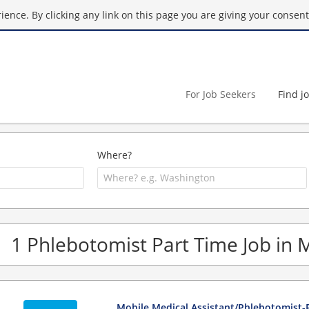
ence. By clicking any link on this page you are giving your consent 
For Job Seekers
Find j
Where?
1 Phlebotomist Part Time Job in 
Mobile Medical Assistant/Phlebotomist-