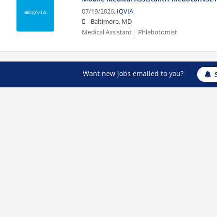
07/19/2026,
IQVIA
Baltimore, MD
Medical Assistant | Phlebotomist
Want new jobs emailed to you?