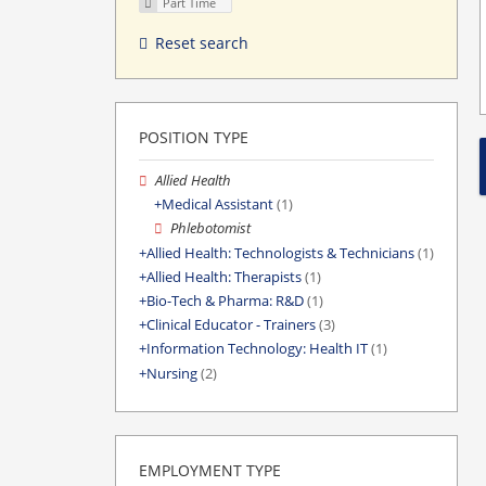
Part Time
Reset search
POSITION TYPE
Allied Health
Medical Assistant
(1)
Phlebotomist
Allied Health: Technologists & Technicians
(1)
Allied Health: Therapists
(1)
Bio-Tech & Pharma: R&D
(1)
Clinical Educator - Trainers
(3)
Information Technology: Health IT
(1)
Nursing
(2)
EMPLOYMENT TYPE