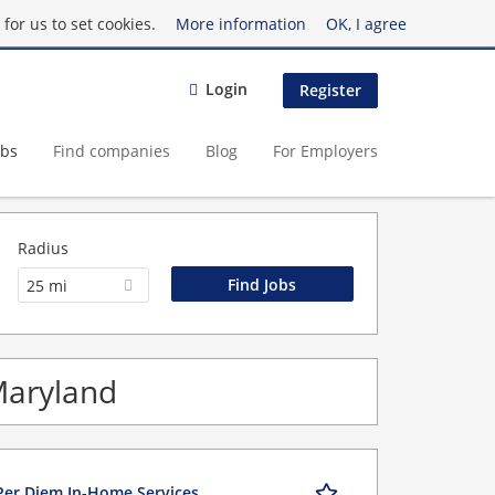
for us to set cookies.
More information
OK, I agree
Login
Register
obs
Find companies
Blog
For Employers
Radius
25 mi
Maryland
Per Diem In-Home Services