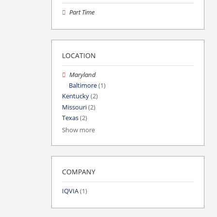
Part Time
LOCATION
Maryland
Baltimore
(1)
Kentucky
(2)
Missouri
(2)
Texas
(2)
Show more
COMPANY
IQVIA
(1)