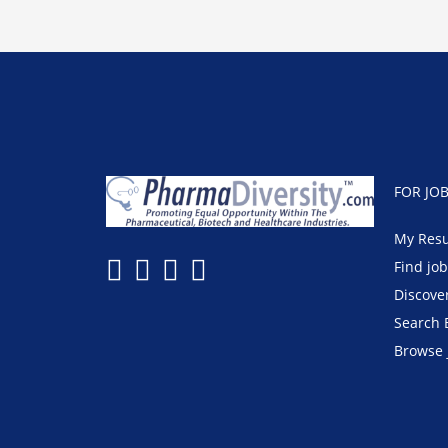
FOR JO
My Res
Find jo
Discove
Search 
Browse 