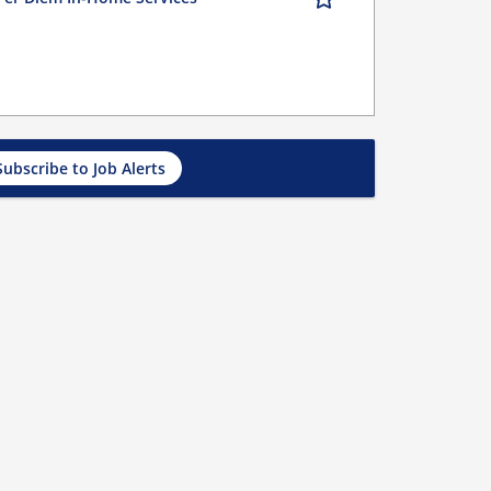
Subscribe to Job Alerts