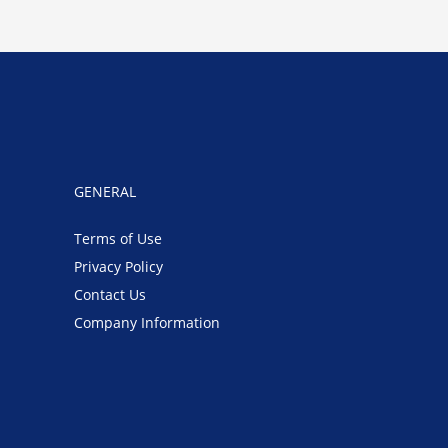
GENERAL
Terms of Use
Privacy Policy
Contact Us
Company Information