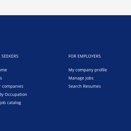
B SEEKERS
FOR EMPLOYERS
ume
My company profile
bs
Manage jobs
r companies
Search Resumes
By Occupation
job catalog