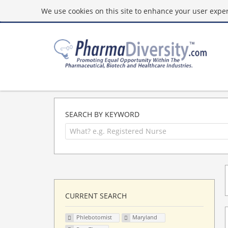
We use cookies on this site to enhance your user experi
SEARCH BY KEYWORD
CURRENT SEARCH
Phlebotomist
Maryland