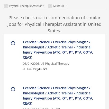
Physical Therapist Assistant
Missouri
Please check our recommendation of similar
jobs for Physical Therapist Assistant in United
States.
Exercise Science / Exercise Physiologist /
Kinesiologist / Athletic Trainer -Industrial
Injury Prevention (ATC, OT, PT, PTA, COTA,
CEAS)
08/01/2026,
US Physical Therapy
Las Vegas, NV
Exercise Science / Exercise Physiologist /
Kinesiologist / Athletic Trainer -Industrial
Injury Prevention (ATC, OT, PT, PTA, COTA,
CEAS)