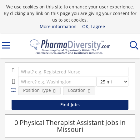
We use cookies on this site to enhance your user experience.
By clicking any link on this page you are giving your consent for
us to set cookies.
More information
OK, I agree
Position Type
Location
0 Physical Therapist Assistant Jobs in
Missouri