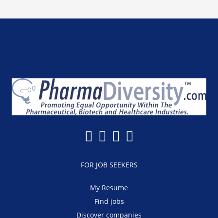
FOR JOB SEEKERS
My Resume
Find jobs
Discover companies