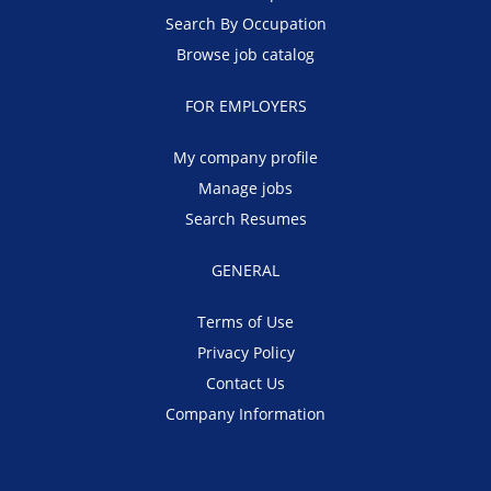
Search By Occupation
Browse job catalog
FOR EMPLOYERS
My company profile
Manage jobs
Search Resumes
GENERAL
Terms of Use
Privacy Policy
Contact Us
Company Information