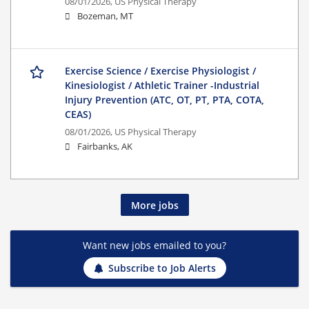
08/01/2026,
US Physical Therapy
Bozeman, MT
Exercise Science / Exercise Physiologist /
Kinesiologist / Athletic Trainer -Industrial
Injury Prevention (ATC, OT, PT, PTA, COTA,
CEAS)
08/01/2026,
US Physical Therapy
Fairbanks, AK
More jobs
Want new jobs emailed to you?
Subscribe to Job Alerts