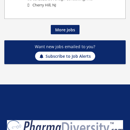
Cherry Hill, NJ
More jobs
Want new jobs emailed to you?
Subscribe to Job Alerts