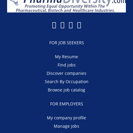
FOR JOB SEEKERS
My Resume
Find jobs
Discover companies
Search By Occupation
Browse job catalog
FOR EMPLOYERS
My company profile
Manage jobs