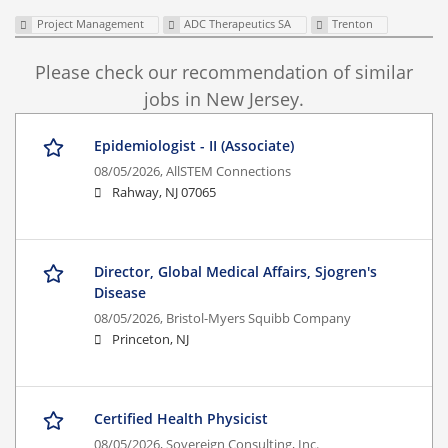
Project Management
ADC Therapeutics SA
Trenton
Please check our recommendation of similar
jobs in New Jersey.
Epidemiologist - II (Associate)
08/05/2026,
AllSTEM Connections
Rahway, NJ 07065
Director, Global Medical Affairs, Sjogren's
Disease
08/05/2026,
Bristol-Myers Squibb Company
Princeton, NJ
Certified Health Physicist
08/05/2026,
Sovereign Consulting, Inc.