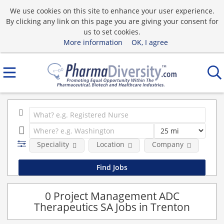
We use cookies on this site to enhance your user experience.
By clicking any link on this page you are giving your consent for
us to set cookies.
More information
OK, I agree
Speciality
Location
Company
0 Project Management ADC
Therapeutics SA Jobs in Trenton