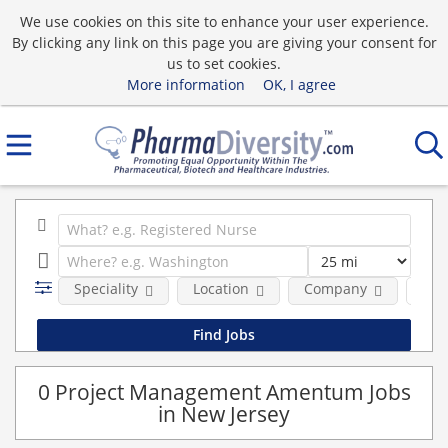
We use cookies on this site to enhance your user experience.
By clicking any link on this page you are giving your consent for
us to set cookies.
More information
OK, I agree
Speciality
Location
Company
Pos
0 Project Management Amentum Jobs
in New Jersey