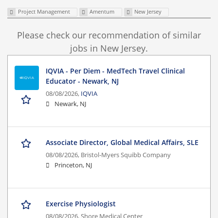
Project Management
Amentum
New Jersey
Please check our recommendation of similar
jobs in New Jersey.
IQVIA - Per Diem - MedTech Travel Clinical
Educator - Newark, NJ
08/08/2026,
IQVIA
Newark, NJ
Associate Director, Global Medical Affairs, SLE
08/08/2026,
Bristol-Myers Squibb Company
Princeton, NJ
Exercise Physiologist
08/08/2026,
Shore Medical Center