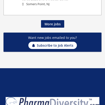
Somers Point, NJ
More jobs
Want new jobs emailed to you?
Subscribe to Job Alerts