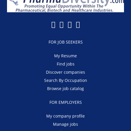
FOR JOB SEEKERS
My Resume
Find jobs
Discover companies
Search By Occupation
Browse job catalog
FOR EMPLOYERS
My company profile
Manage jobs