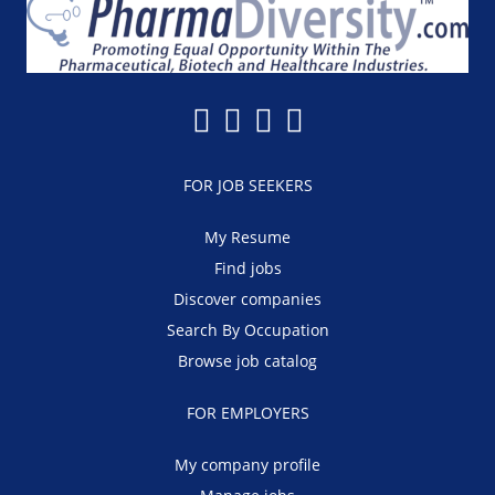
FOR JOB SEEKERS
My Resume
Find jobs
Discover companies
Search By Occupation
Browse job catalog
FOR EMPLOYERS
My company profile