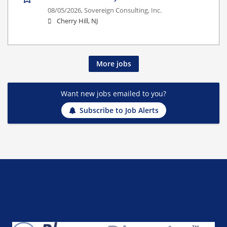
08/05/2026,
Sovereign Consulting, Inc.
Cherry Hill, NJ
More jobs
Want new jobs emailed to you?
Subscribe to Job Alerts