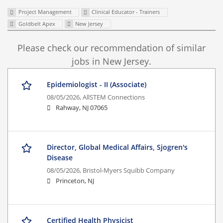
Project Management
Clinical Educator - Trainers
Goldbelt Apex
New Jersey
Please check our recommendation of similar
jobs in New Jersey.
Epidemiologist - II (Associate)
08/05/2026,
AllSTEM Connections
Rahway, NJ 07065
Director, Global Medical Affairs, Sjogren's
Disease
08/05/2026,
Bristol-Myers Squibb Company
Princeton, NJ
Certified Health Physicist