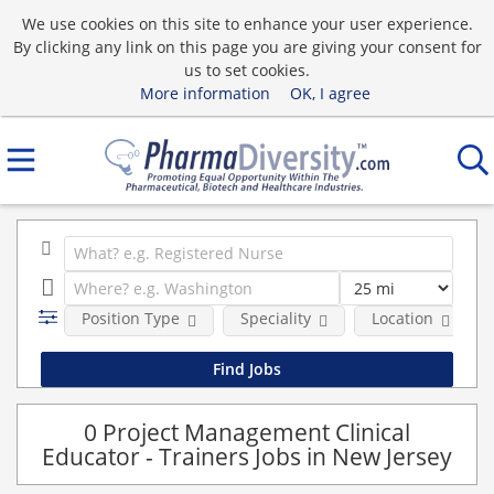
We use cookies on this site to enhance your user experience.
By clicking any link on this page you are giving your consent for
us to set cookies.
More information
OK, I agree
Position Type
Speciality
Location
0 Project Management Clinical
Educator - Trainers Jobs in New Jersey