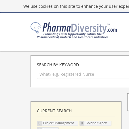
We use cookies on this site to enhance your user experi
SEARCH BY KEYWORD
CURRENT SEARCH
Project Management
Goldbelt Apex