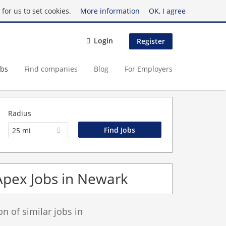
for us to set cookies.
More information
OK, I agree
Login
Register
obs
Find companies
Blog
For Employers
Radius
25 mi
Apex Jobs in Newark
 of similar jobs in