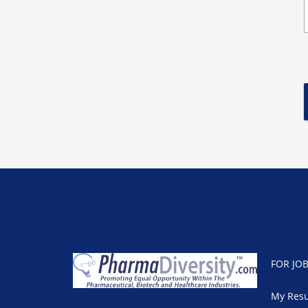
FOR JO
My Res