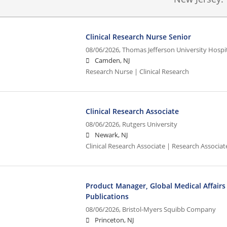
Clinical Research Nurse Senior
08/06/2026,
Thomas Jefferson University Hospita
Camden, NJ
Research Nurse | Clinical Research
Clinical Research Associate
08/06/2026,
Rutgers University
Newark, NJ
Clinical Research Associate | Research Associate
Product Manager, Global Medical Affairs 
Publications
08/06/2026,
Bristol-Myers Squibb Company
Princeton, NJ