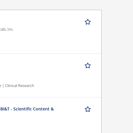
ls, Inc.
 | Clinical Research
BI&T - Scientific Content &