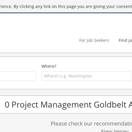
ence. By clicking any link on this page you are giving your consent 
For Job Seekers
Find j
Where?
0 Project Management Goldbelt 
Please check our recommendation
New Jersey.