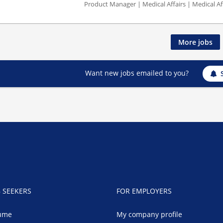
Product Manager | Medical Affairs | Medical Af
More jobs
Want new jobs emailed to you?
B SEEKERS
FOR EMPLOYERS
ume
My company profile