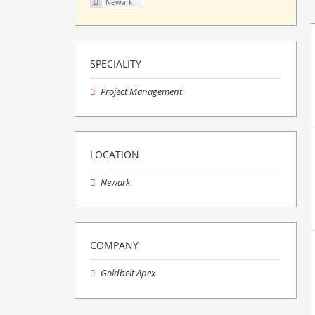
Newark
SPECIALITY
Project Management
LOCATION
Newark
COMPANY
Goldbelt Apex