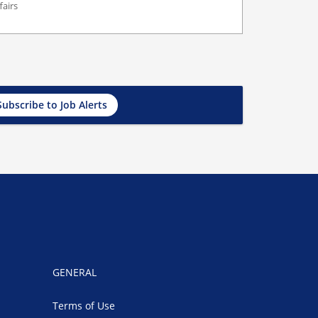
fairs
Subscribe to Job Alerts
GENERAL
Terms of Use