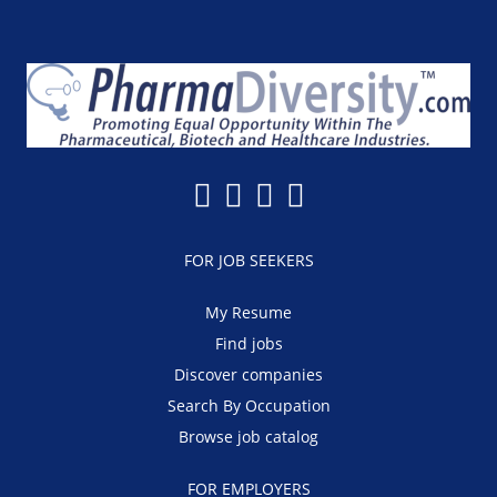
FOR JOB SEEKERS
My Resume
Find jobs
Discover companies
Search By Occupation
Browse job catalog
FOR EMPLOYERS