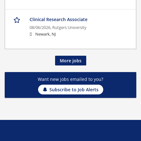
Clinical Research Associate
08/06/2026,
Rutgers University
Newark, NJ
More jobs
Want new jobs emailed to you?
Subscribe to Job Alerts