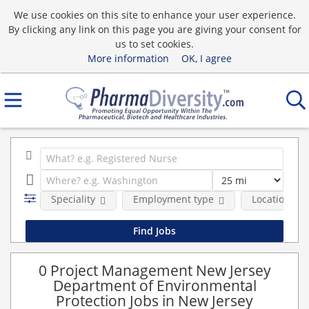
We use cookies on this site to enhance your user experience.
By clicking any link on this page you are giving your consent for
us to set cookies.
More information
OK, I agree
Speciality
Employment type
Location
0 Project Management New Jersey
Department of Environmental
Protection Jobs in New Jersey