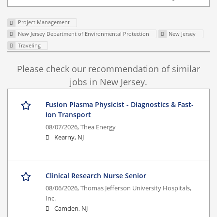
Project Management
New Jersey Department of Environmental Protection
New Jersey
Traveling
Please check our recommendation of similar
jobs in New Jersey.
Fusion Plasma Physicist - Diagnostics & Fast-
Ion Transport
08/07/2026,
Thea Energy
Kearny, NJ
Clinical Research Nurse Senior
08/06/2026,
Thomas Jefferson University Hospitals,
Inc.
Camden, NJ