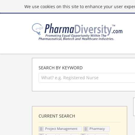
We use cookies on this site to enhance your user experi
SEARCH BY KEYWORD
CURRENT SEARCH
Project Management
Pharmacy