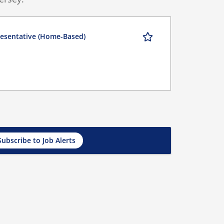
resentative (Home-Based)
Subscribe to Job Alerts