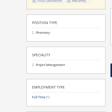
Focus Laboratories
New Jersey
POSITION TYPE
Pharmacy
SPECIALITY
Project Management
EMPLOYMENT TYPE
Full Time
(1)