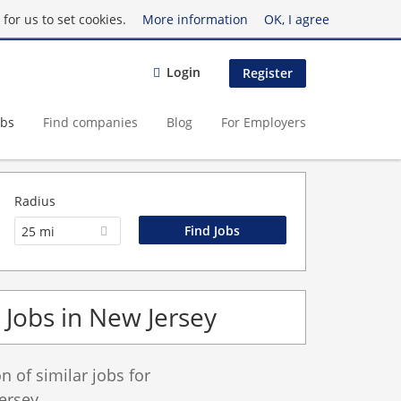
for us to set cookies.
More information
OK, I agree
Login
Register
obs
Find companies
Blog
For Employers
Radius
25 mi
Jobs in New Jersey
 of similar jobs for
ersey.