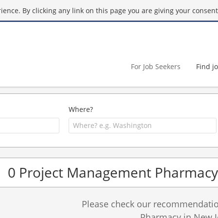
ence. By clicking any link on this page you are giving your consent 
For Job Seekers
Find j
Where?
0 Project Management Pharmacy 
Please check our recommendation
Pharmacy in New J