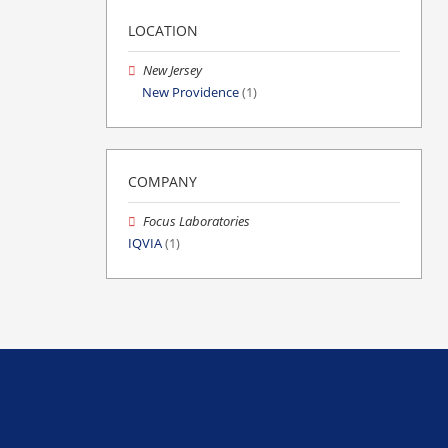
LOCATION
New Jersey
New Providence
(1)
COMPANY
Focus Laboratories
IQVIA
(1)