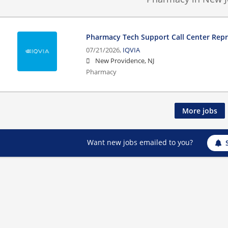
Pharmacy Tech Support Call Center Rep
07/21/2026,
IQVIA
New Providence, NJ
Pharmacy
More jobs
Want new jobs emailed to you?