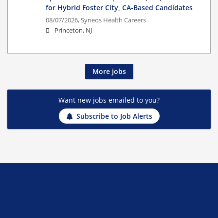
for Hybrid Foster City, CA-Based Candidates
08/07/2026,
Syneos Health Careers
Princeton, NJ
More jobs
Want new jobs emailed to you?
Subscribe to Job Alerts