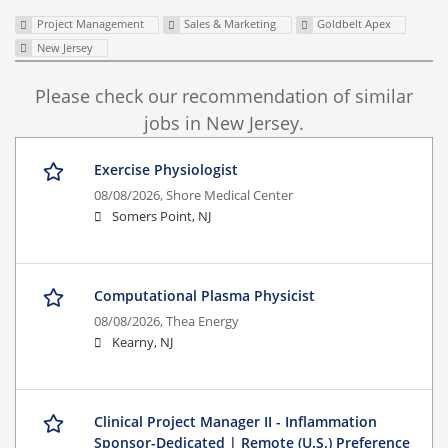
Project Management
Sales & Marketing
Goldbelt Apex
New Jersey
Please check our recommendation of similar
jobs in New Jersey.
Exercise Physiologist
08/08/2026,
Shore Medical Center
Somers Point, NJ
Computational Plasma Physicist
08/08/2026,
Thea Energy
Kearny, NJ
Clinical Project Manager II - Inflammation
Sponsor-Dedicated | Remote (U.S.) Preference