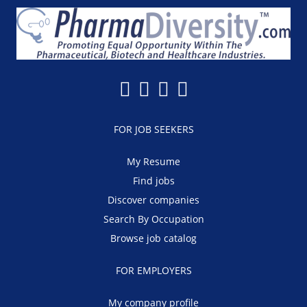
FOR JOB SEEKERS
My Resume
Find jobs
Discover companies
Search By Occupation
Browse job catalog
FOR EMPLOYERS
My company profile