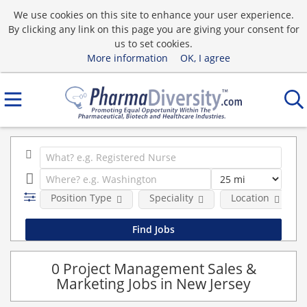
We use cookies on this site to enhance your user experience.
By clicking any link on this page you are giving your consent for
us to set cookies.
More information
OK, I agree
Position Type
Speciality
Location
0 Project Management Sales &
Marketing Jobs in New Jersey