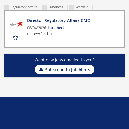
Regulatory Affairs
Lundbeck
Deerfield
Director Regulatory Affairs CMC
08/04/2026,
Lundbeck
Deerfield, IL
Want new jobs emailed to you?
Subscribe to Job Alerts