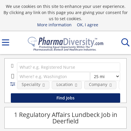
We use cookies on this site to enhance your user experience.
By clicking any link on this page you are giving your consent for
us to set cookies.
More information
OK, I agree
Speciality
Location
Company
Emp
1 Regulatory Affairs Lundbeck Job in
Deerfield