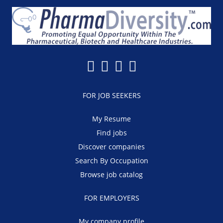
FOR JOB SEEKERS
My Resume
Find jobs
Discover companies
Search By Occupation
Browse job catalog
FOR EMPLOYERS
My company profile