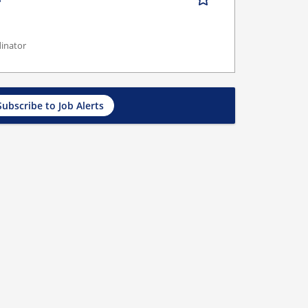
dinator
Subscribe to Job Alerts