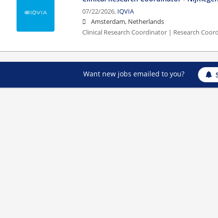
07/22/2026,
IQVIA
Amsterdam, Netherlands
Clinical Research Coordinator | Research Coor
Want new jobs emailed to you?