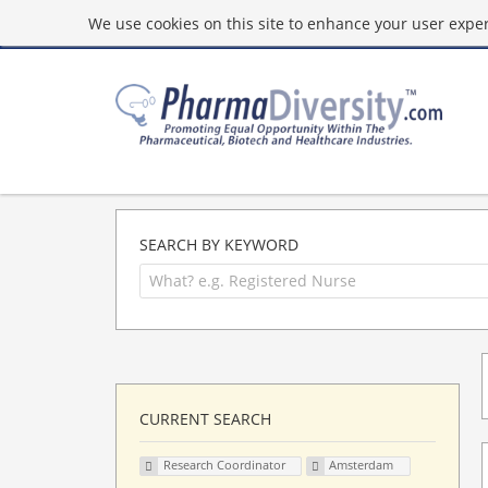
We use cookies on this site to enhance your user experi
SEARCH BY KEYWORD
CURRENT SEARCH
Research Coordinator
Amsterdam