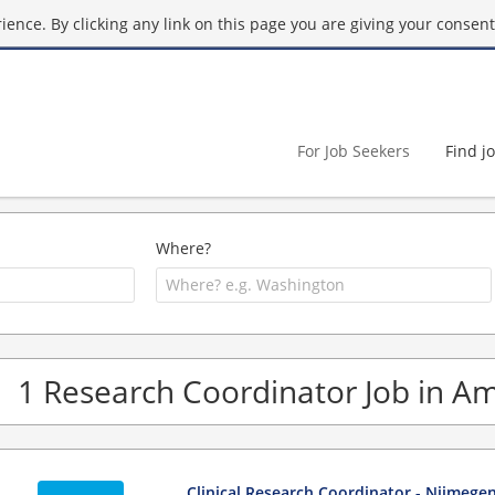
ence. By clicking any link on this page you are giving your consent 
For Job Seekers
Find j
Where?
1 Research Coordinator Job in 
Clinical Research Coordinator - Nijmege