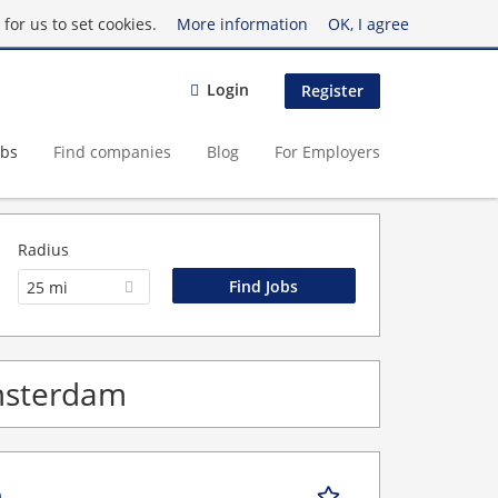
for us to set cookies.
More information
OK, I agree
Login
Register
obs
Find companies
Blog
For Employers
Radius
25 mi
Amsterdam
n