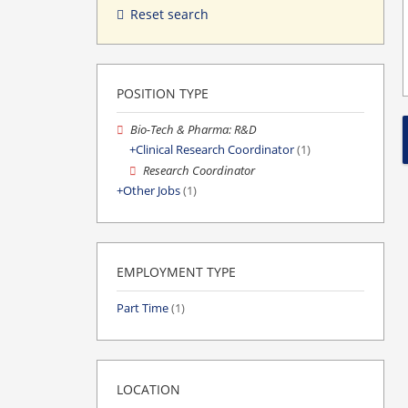
Reset search
POSITION TYPE
Bio-Tech & Pharma: R&D
Clinical Research Coordinator
(1)
Research Coordinator
Other Jobs
(1)
EMPLOYMENT TYPE
Part Time
(1)
LOCATION