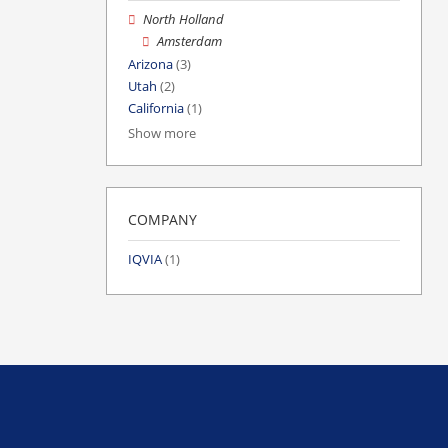
North Holland
Amsterdam
Arizona
(3)
Utah
(2)
California
(1)
Show more
COMPANY
IQVIA
(1)