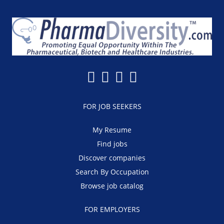
FOR JOB SEEKERS
My Resume
Find jobs
Discover companies
Search By Occupation
Browse job catalog
FOR EMPLOYERS