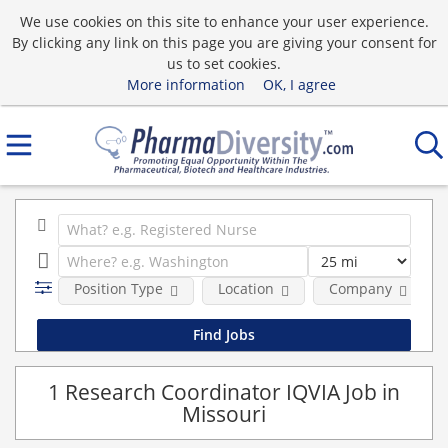
We use cookies on this site to enhance your user experience.
By clicking any link on this page you are giving your consent for
us to set cookies.
More information
OK, I agree
Position Type
Location
Company
1 Research Coordinator IQVIA Job in
Missouri