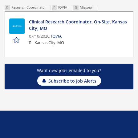
Research Coordinator
IQVIA
Missouri
Clinical Research Coordinator, On-Site, Kansas
City, MO
07/10/2026,
IQVIA
Kansas City, MO
Want new jobs emailed to you?
Subscribe to Job Alerts