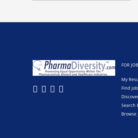
FOR JO
My Res
Find jo
Discove
Search 
Browse 