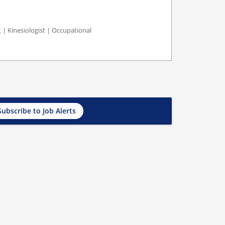
st | Kinesiologist | Occupational
Subscribe to Job Alerts