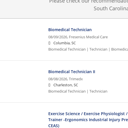
Please check our recommendation
South Carolina
Biomedical Technician
08/09/2026,
Fresenius Medical Care
Columbia, SC
Biomedical Technician | Technician | Biomedic
Biomedical Technician II
08/08/2026,
Trimedx
Charleston, SC
Biomedical Technician | Technician
Exercise Science / Exercise Physiologist /
Trainer -Ergonomics Industrial Injury Pr
CEAS)