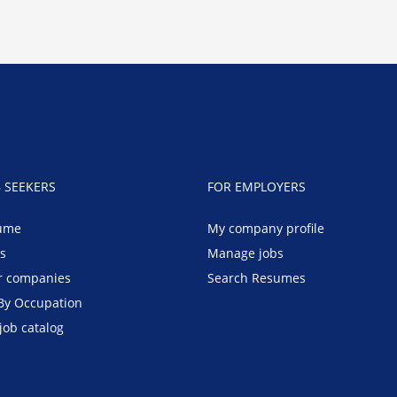
B SEEKERS
FOR EMPLOYERS
ume
My company profile
bs
Manage jobs
r companies
Search Resumes
By Occupation
job catalog