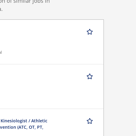
 of similar jobs in
.
al
 Kinesiologist / Athletic
evention (ATC, OT, PT,