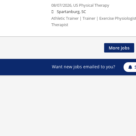
08/07/2026,
US Physical Therapy
Spartanburg, SC
Athletic Trainer | Trainer | Exercise Physiologi
Therapist
More jobs
Want new jobs emailed to you?