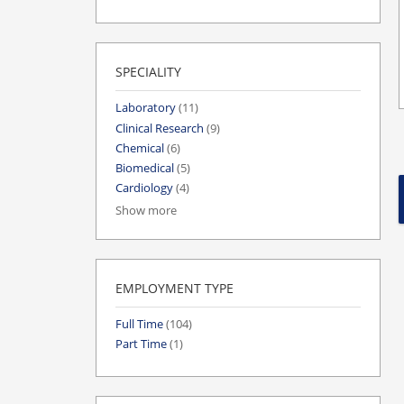
SPECIALITY
Laboratory
(11)
Clinical Research
(9)
Chemical
(6)
Biomedical
(5)
Cardiology
(4)
Show more
EMPLOYMENT TYPE
Full Time
(104)
Part Time
(1)