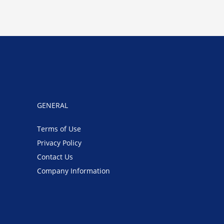
GENERAL
Terms of Use
Privacy Policy
Contact Us
Company Information