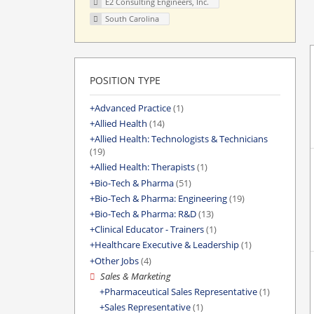
E2 Consulting Engineers, Inc.
South Carolina
POSITION TYPE
Advanced Practice
(1)
Allied Health
(14)
Allied Health: Technologists & Technicians
(19)
Allied Health: Therapists
(1)
Bio-Tech & Pharma
(51)
Bio-Tech & Pharma: Engineering
(19)
Bio-Tech & Pharma: R&D
(13)
Clinical Educator - Trainers
(1)
Healthcare Executive & Leadership
(1)
Other Jobs
(4)
Sales & Marketing
Pharmaceutical Sales Representative
(1)
Sales Representative
(1)