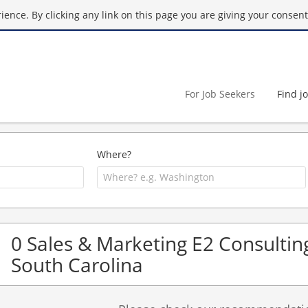
ence. By clicking any link on this page you are giving your consent 
For Job Seekers
Find j
Where?
0 Sales & Marketing E2 Consulting
South Carolina