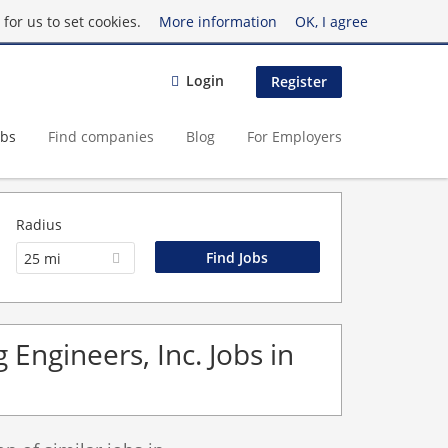
for us to set cookies.
More information
OK, I agree
Login
Register
obs
Find companies
Blog
For Employers
Radius
25 mi
 Engineers, Inc. Jobs in