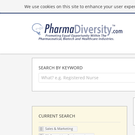
We use cookies on this site to enhance your user experi
SEARCH BY KEYWORD
CURRENT SEARCH
Sales & Marketing