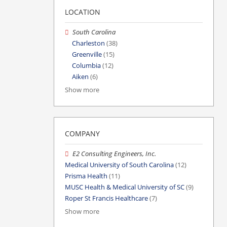
LOCATION
South Carolina
Charleston
(38)
Greenville
(15)
Columbia
(12)
Aiken
(6)
Show more
COMPANY
E2 Consulting Engineers, Inc.
Medical University of South Carolina
(12)
Prisma Health
(11)
MUSC Health & Medical University of SC
(9)
Roper St Francis Healthcare
(7)
Show more