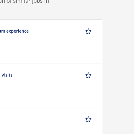
 of similar jobs in
mum experience
 Visits