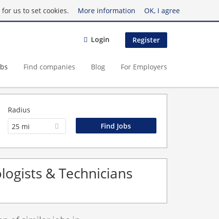
for us to set cookies.
More information
OK, I agree
Login
Register
obs
Find companies
Blog
For Employers
Radius
25 mi
logists & Technicians