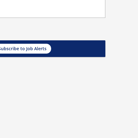
Subscribe to Job Alerts