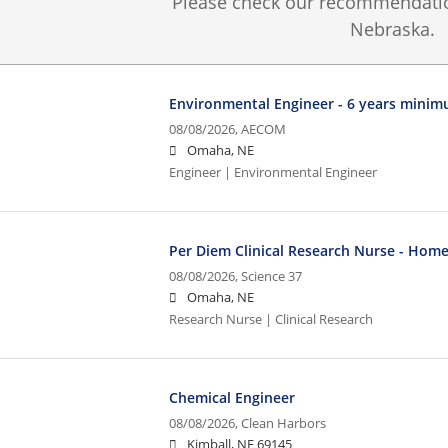
Please check our recommendation
Nebraska.
Environmental Engineer - 6 years mini
08/08/2026,
AECOM
Omaha, NE
Engineer | Environmental Engineer
Per Diem Clinical Research Nurse - Home
08/08/2026,
Science 37
Omaha, NE
Research Nurse | Clinical Research
Chemical Engineer
08/08/2026,
Clean Harbors
Kimball, NE 69145