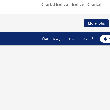
Chemical Engineer | Engineer | Chemical
More jobs
Want new jobs emailed to you?