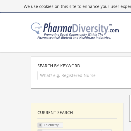
We use cookies on this site to enhance your user experi
SEARCH BY KEYWORD
CURRENT SEARCH
Telemetry