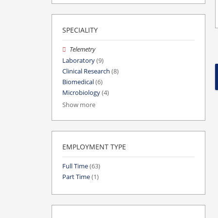
SPECIALITY
Telemetry
Laboratory
(9)
Clinical Research
(8)
Biomedical
(6)
Microbiology
(4)
Show more
EMPLOYMENT TYPE
Full Time
(63)
Part Time
(1)