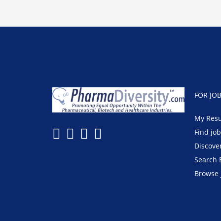
FOR JO
My Res
Find jo
Discove
Search 
Browse 