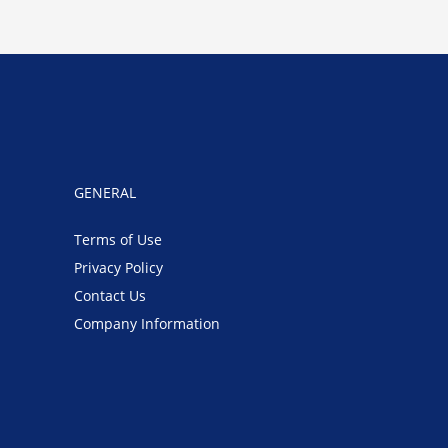
GENERAL
Terms of Use
Privacy Policy
Contact Us
Company Information