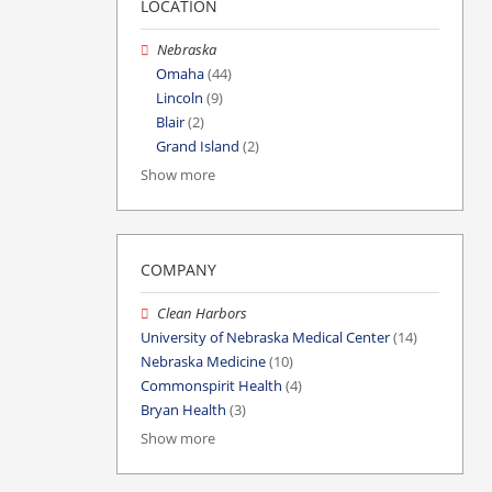
LOCATION
Nebraska
Omaha
(44)
Lincoln
(9)
Blair
(2)
Grand Island
(2)
Show more
COMPANY
Clean Harbors
University of Nebraska Medical Center
(14)
Nebraska Medicine
(10)
Commonspirit Health
(4)
Bryan Health
(3)
Show more