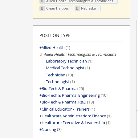
Allied Health: Technologists & Technicians
Clean Harbors
Nebraska
POSITION TYPE
Allied Health
(1)
Allied Health: Technologists & Technicians
Laboratory Technician
(1)
Medical Technologist
(1)
Technician
(10)
Technologist
(1)
Bio-Tech & Pharma
(25)
Bio-Tech & Pharma: Engineering
(10)
Bio-Tech & Pharma: R&D
(18)
Clinical Educator - Trainers
(1)
Healthcare Administration: Finance
(1)
Healthcare Executive & Leadership
(1)
Nursing
(3)