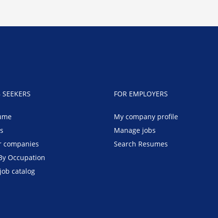
B SEEKERS
FOR EMPLOYERS
ume
My company profile
bs
Manage jobs
r companies
Search Resumes
By Occupation
job catalog