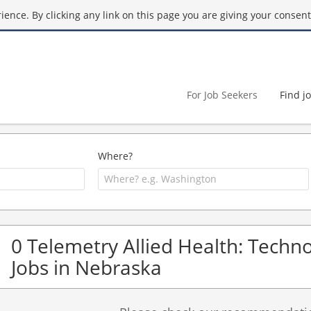
ence. By clicking any link on this page you are giving your consent 
For Job Seekers
Find j
Where?
0 Telemetry Allied Health: Techno
Jobs in Nebraska