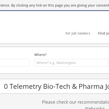
ence. By clicking any link on this page you are giving your consent 
For Job Seekers
Find j
Where?
0 Telemetry Bio-Tech & Pharma J
Please check our recommendation
Nebraska.