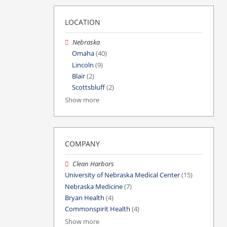
LOCATION
Nebraska
Omaha
(40)
Lincoln
(9)
Blair
(2)
Scottsbluff
(2)
Show more
COMPANY
Clean Harbors
University of Nebraska Medical Center
(15)
Nebraska Medicine
(7)
Bryan Health
(4)
Commonspirit Health
(4)
Show more