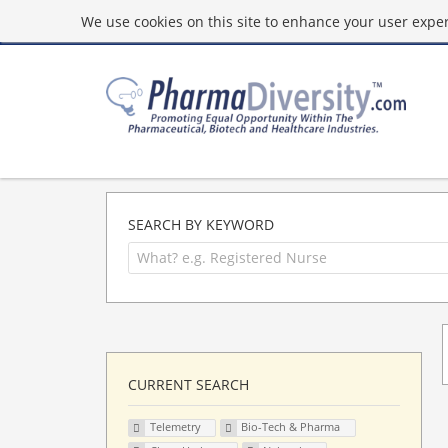
We use cookies on this site to enhance your user experi
SEARCH BY KEYWORD
CURRENT SEARCH
Telemetry
Bio-Tech & Pharma