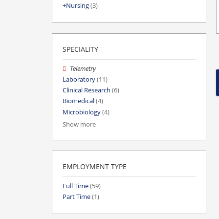
Nursing
(3)
SPECIALITY
Telemetry
Laboratory
(11)
Clinical Research
(6)
Biomedical
(4)
Microbiology
(4)
Show more
EMPLOYMENT TYPE
Full Time
(59)
Part Time
(1)