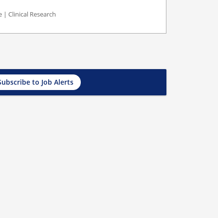
 | Clinical Research
Subscribe to Job Alerts