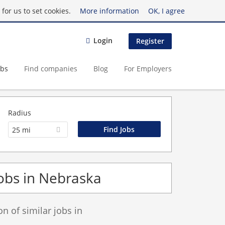
for us to set cookies.
More information
OK, I agree
Login
Register
obs
Find companies
Blog
For Employers
Radius
25 mi
obs in Nebraska
 of similar jobs in