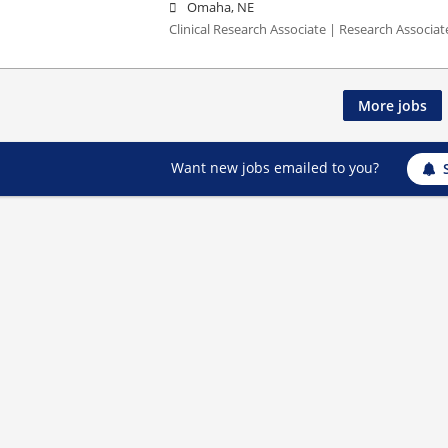
Omaha, NE
Clinical Research Associate | Research Associate
More jobs
Want new jobs emailed to you?