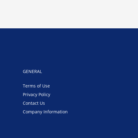
GENERAL
Terms of Use
Privacy Policy
Contact Us
Company Information