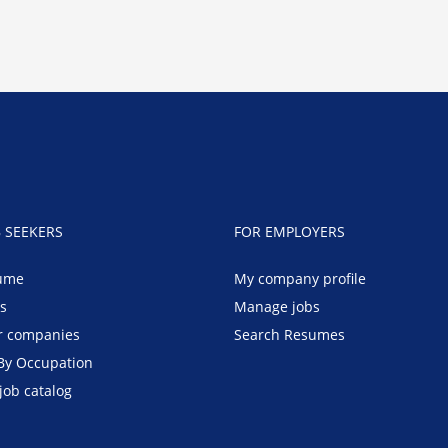
B SEEKERS
FOR EMPLOYERS
ume
My company profile
bs
Manage jobs
r companies
Search Resumes
By Occupation
job catalog