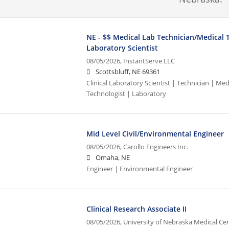
NE - $$ Medical Lab Technician/Medical T
Laboratory Scientist
08/05/2026,
InstantServe LLC
Scottsbluff, NE 69361
Clinical Laboratory Scientist | Technician | Med
Technologist | Laboratory
Mid Level Civil/Environmental Engineer
08/05/2026,
Carollo Engineers Inc.
Omaha, NE
Engineer | Environmental Engineer
Clinical Research Associate II
08/05/2026,
University of Nebraska Medical Ce