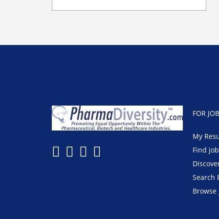
FOR JO
My Res
Find jo
Discove
Search 
Browse 