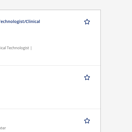
echnologist/Clinical
ical Technologist |
nter