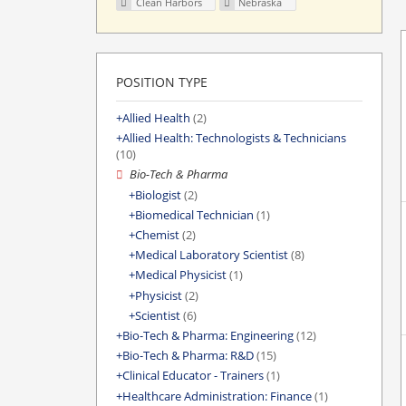
Clean Harbors
Nebraska
POSITION TYPE
Allied Health
(2)
Allied Health: Technologists & Technicians
(10)
Bio-Tech & Pharma
Biologist
(2)
Biomedical Technician
(1)
Chemist
(2)
Medical Laboratory Scientist
(8)
Medical Physicist
(1)
Physicist
(2)
Scientist
(6)
Bio-Tech & Pharma: Engineering
(12)
Bio-Tech & Pharma: R&D
(15)
Clinical Educator - Trainers
(1)
Healthcare Administration: Finance
(1)