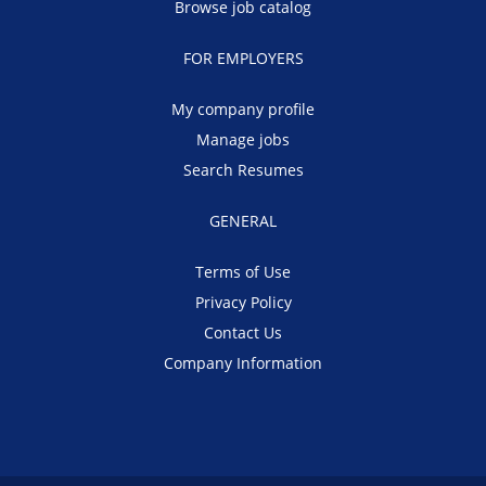
Browse job catalog
FOR EMPLOYERS
My company profile
Manage jobs
Search Resumes
GENERAL
Terms of Use
Privacy Policy
Contact Us
Company Information