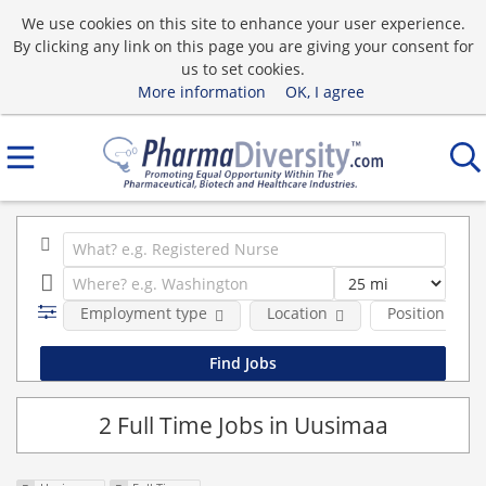
We use cookies on this site to enhance your user experience.
By clicking any link on this page you are giving your consent for
us to set cookies.
More information
OK, I agree
Employment type
Location
Position Type
2 Full Time Jobs in Uusimaa