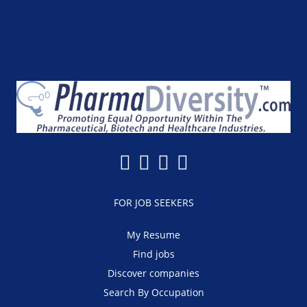
FOR JOB SEEKERS
My Resume
Find jobs
Discover companies
Search By Occupation