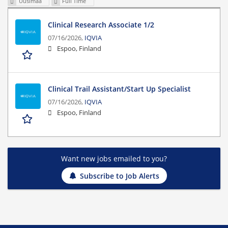
Uusimaa
Full Time
Clinical Research Associate 1/2
07/16/2026,
IQVIA
Espoo, Finland
Clinical Trail Assistant/Start Up Specialist
07/16/2026,
IQVIA
Espoo, Finland
Want new jobs emailed to you?
Subscribe to Job Alerts