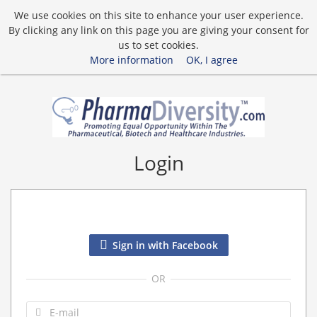
We use cookies on this site to enhance your user experience.
By clicking any link on this page you are giving your consent for
us to set cookies.
More information
OK, I agree
Login
Sign in with Facebook
OR