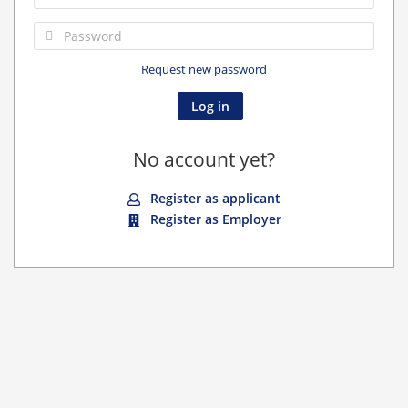
Request new password
No account yet?
Register as applicant
Register as Employer