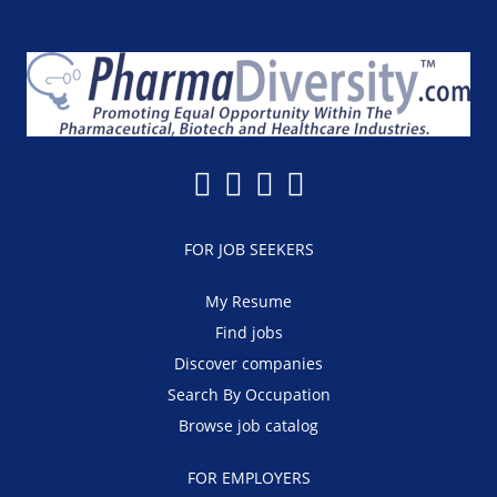
FOR JOB SEEKERS
My Resume
Find jobs
Discover companies
Search By Occupation
Browse job catalog
FOR EMPLOYERS