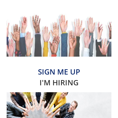
SIGN ME UP
I'M HIRING