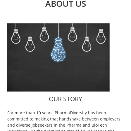
ABOUT US
OUR STORY
For more than 10 years, PharmaDiversity has been
committed to making that handshake between employers
and diverse jobseekers in the Pharma and BioTech