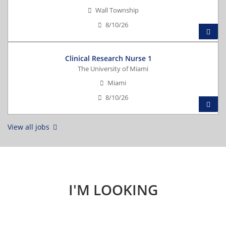
Wall Township
8/10/26
Clinical Research Nurse 1
The University of Miami
Miami
8/10/26
View all jobs
I'M LOOKING