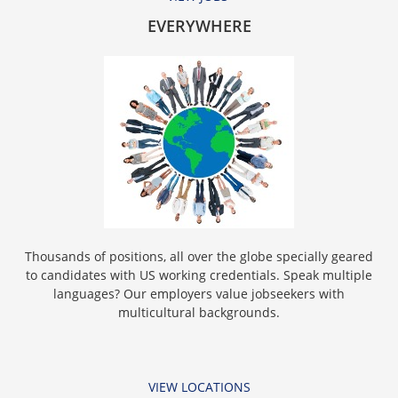
EVERYWHERE
Thousands of positions, all over the globe specially geared
to candidates with US working credentials. Speak multiple
languages? Our employers value jobseekers with
multicultural backgrounds.
VIEW LOCATIONS