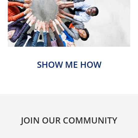
SHOW ME HOW
JOIN OUR COMMUNITY