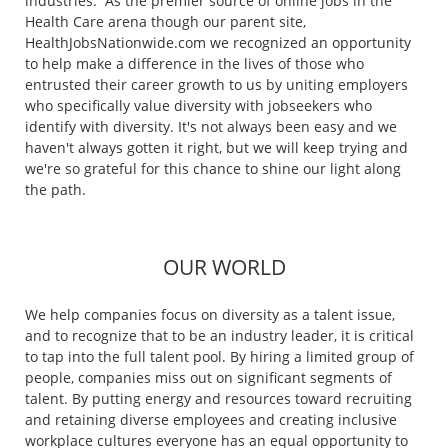
industries. As the premier source of online jobs in the
Health Care arena though our parent site,
HealthJobsNationwide.com we recognized an opportunity
to help make a difference in the lives of those who
entrusted their career growth to us by uniting employers
who specifically value diversity with jobseekers who
identify with diversity. It's not always been easy and we
haven't always gotten it right, but we will keep trying and
we're so grateful for this chance to shine our light along
the path.
OUR WORLD
We help companies focus on diversity as a talent issue,
and to recognize that to be an industry leader, it is critical
to tap into the full talent pool. By hiring a limited group of
people, companies miss out on significant segments of
talent. By putting energy and resources toward recruiting
and retaining diverse employees and creating inclusive
workplace cultures everyone has an equal opportunity to