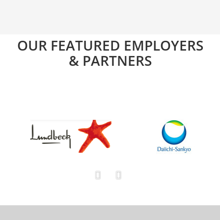
OUR FEATURED EMPLOYERS
& PARTNERS