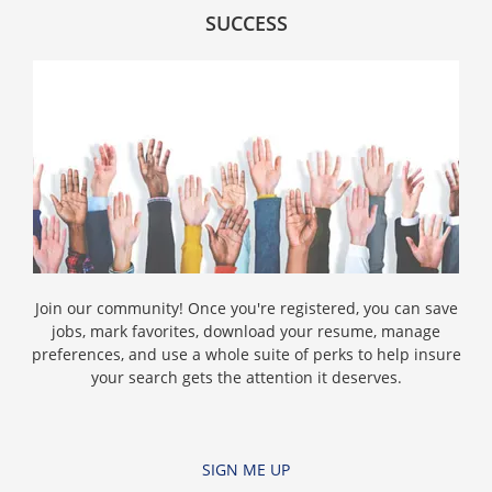
SUCCESS
Join our community! Once you're registered, you can save
jobs, mark favorites, download your resume, manage
preferences, and use a whole suite of perks to help insure
your search gets the attention it deserves.
SIGN ME UP