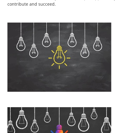
contribute and succeed.