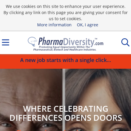
We use cookies on this site to enhance your user experience.
By clicking any link on this page you are giving your consent for
us to set cookies.
More information
OK, I agree
A new job starts with a single click...
WHERE CELEBRATING
DIFFERENCES OPENS DOORS