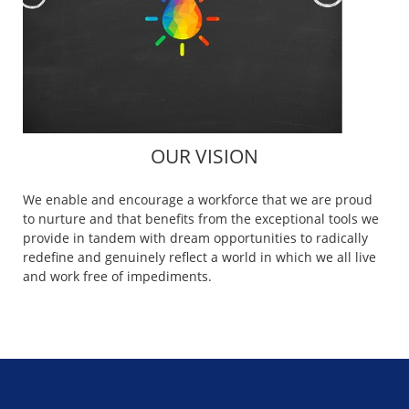
OUR VISION
We enable and encourage a workforce that we are proud
to nurture and that benefits from the exceptional tools we
provide in tandem with dream opportunities to radically
redefine and genuinely reflect a world in which we all live
and work free of impediments.