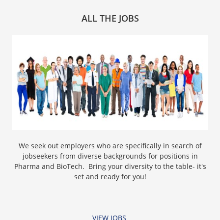
ALL THE JOBS
We seek out employers who are specifically in search of
jobseekers from diverse backgrounds for positions in
Pharma and BioTech. Bring your diversity to the table- it's
set and ready for you!
VIEW JOBS