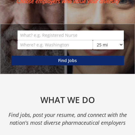
Choose employers who value your diversity
WHAT WE DO
Find jobs, post your resume, and connect with the
nation's most diverse pharmaceutical employers