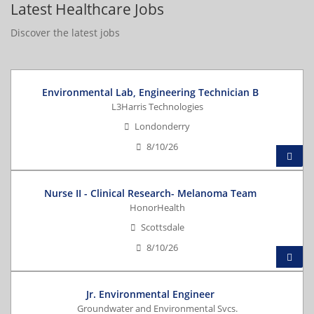
Latest Healthcare Jobs
Discover the latest jobs
Environmental Lab, Engineering Technician B
L3Harris Technologies
Londonderry
8/10/26
Nurse II - Clinical Research- Melanoma Team
HonorHealth
Scottsdale
8/10/26
Jr. Environmental Engineer
Groundwater and Environmental Svcs.