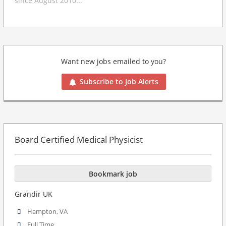
since August 2010...
Want new jobs emailed to you?
Subscribe to Job Alerts
Board Certified Medical Physicist
Bookmark job
Grandir UK
Hampton, VA
Full Time