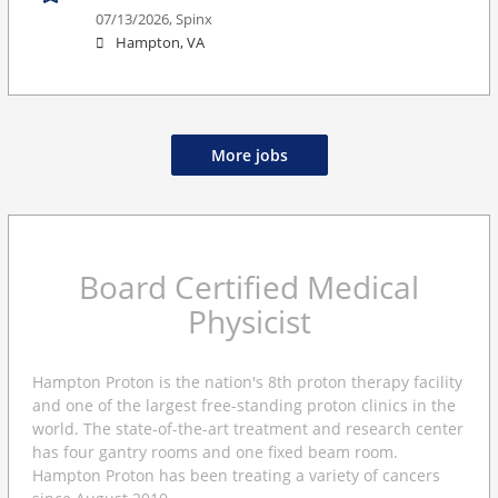
07/13/2026,
Spinx
Hampton, VA
More jobs
Board Certified Medical
Physicist
Hampton Proton is the nation's 8th proton therapy facility
and one of the largest free-standing proton clinics in the
world. The state-of-the-art treatment and research center
has four gantry rooms and one fixed beam room.
Hampton Proton has been treating a variety of cancers