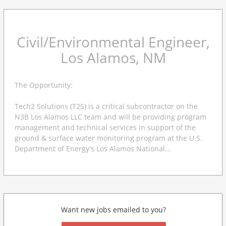
Civil/Environmental Engineer,
Los Alamos, NM
The Opportunity:
Tech2 Solutions (T2S) is a critical subcontractor on the
N3B Los Alamos LLC team and will be providing program
management and technical services in support of the
ground & surface water monitoring program at the U.S.
Department of Energy's Los Alamos National...
Want new jobs emailed to you?