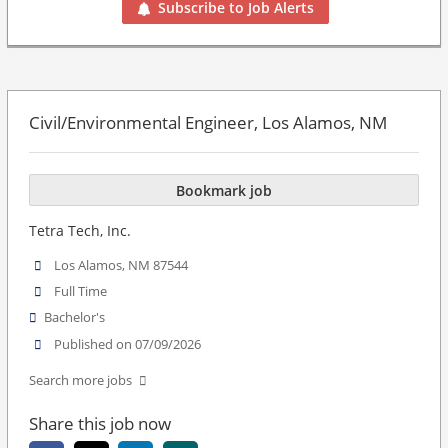
Subscribe to Job Alerts
Civil/Environmental Engineer, Los Alamos, NM
Bookmark job
Tetra Tech, Inc.
Los Alamos, NM 87544
Full Time
Bachelor's
Published on 07/09/2026
Search more jobs
Share this job now