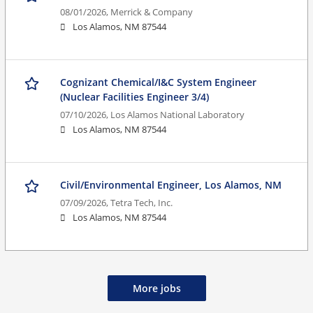
08/01/2026,
Merrick & Company
Los Alamos, NM 87544
Cognizant Chemical/I&C System Engineer
(Nuclear Facilities Engineer 3/4)
07/10/2026,
Los Alamos National Laboratory
Los Alamos, NM 87544
Civil/Environmental Engineer, Los Alamos, NM
07/09/2026,
Tetra Tech, Inc.
Los Alamos, NM 87544
More jobs