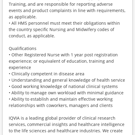
Training, and are responsible for reporting adverse
events and product complaints in line with requirements,
as applicable.
• All HMS personnel must meet their obligations within
the country specific Nursing and Midwifery codes of
conduct, as applicable.
Qualifications
• Other Registered Nurse with 1 year post registration
experience; or equivalent of education, training and
experience
• Clinically competent in disease area
• Understanding and general knowledge of health service
• Good working knowledge of national clinical systems
• Ability to manage own workload with minimal guidance
• Ability to establish and maintain effective working
relationships with coworkers, managers and clients
IQVIA is a leading global provider of clinical research
services, commercial insights and healthcare intelligence
to the life sciences and healthcare industries. We create