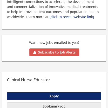
intelligent connections to accelerate the development
and commercialization of innovative medical treatments
to help improve patient outcomes and population health
worldwide. Learn more at
[click to reveal website link]
Want new jobs emailed to you?
Subscribe to Job Alerts
Clinical Nurse Educator
Apply
Bookmark job