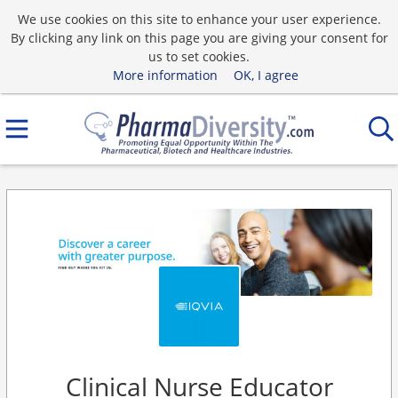
We use cookies on this site to enhance your user experience.
By clicking any link on this page you are giving your consent for
us to set cookies.
More information
OK, I agree
Clinical Nurse Educator