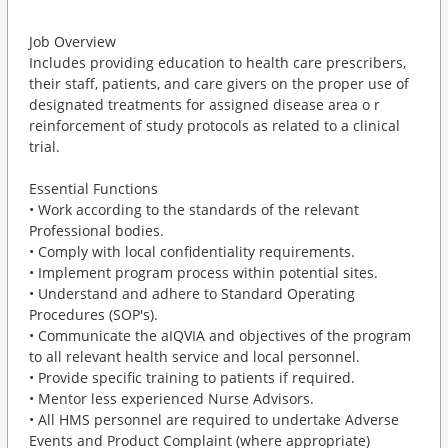
Job Overview
Includes providing education to health care prescribers,
their staff, patients, and care givers on the proper use of
designated treatments for assigned disease area o r
reinforcement of study protocols as related to a clinical
trial.
Essential Functions
• Work according to the standards of the relevant
Professional bodies.
• Comply with local confidentiality requirements.
• Implement program process within potential sites.
• Understand and adhere to Standard Operating
Procedures (SOP's).
• Communicate the aIQVIA and objectives of the program
to all relevant health service and local personnel.
• Provide specific training to patients if required.
• Mentor less experienced Nurse Advisors.
• All HMS personnel are required to undertake Adverse
Events and Product Complaint (where appropriate)