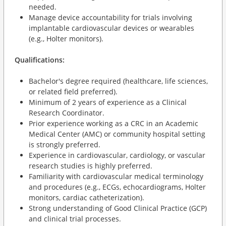
needed.
Manage device accountability for trials involving
implantable cardiovascular devices or wearables
(e.g., Holter monitors).
Qualifications:
Bachelor's degree required (healthcare, life sciences,
or related field preferred).
Minimum of 2 years of experience as a Clinical
Research Coordinator.
Prior experience working as a CRC in an Academic
Medical Center (AMC) or community hospital setting
is strongly preferred.
Experience in cardiovascular, cardiology, or vascular
research studies is highly preferred.
Familiarity with cardiovascular medical terminology
and procedures (e.g., ECGs, echocardiograms, Holter
monitors, cardiac catheterization).
Strong understanding of Good Clinical Practice (GCP)
and clinical trial processes.