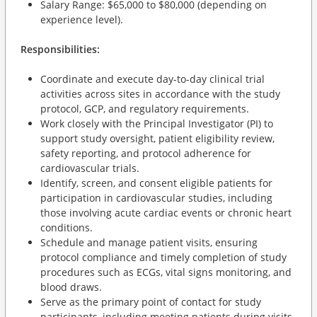
Salary Range: $65,000 to $80,000 (depending on
experience level).
Responsibilities:
Coordinate and execute day-to-day clinical trial
activities across sites in accordance with the study
protocol, GCP, and regulatory requirements.
Work closely with the Principal Investigator (PI) to
support study oversight, patient eligibility review,
safety reporting, and protocol adherence for
cardiovascular trials.
Identify, screen, and consent eligible patients for
participation in cardiovascular studies, including
those involving acute cardiac events or chronic heart
conditions.
Schedule and manage patient visits, ensuring
protocol compliance and timely completion of study
procedures such as ECGs, vital signs monitoring, and
blood draws.
Serve as the primary point of contact for study
participants, including meeting patients during visits