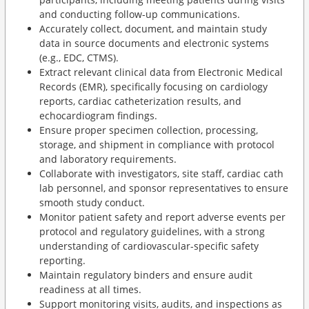
and conducting follow-up communications.
Accurately collect, document, and maintain study
data in source documents and electronic systems
(e.g., EDC, CTMS).
Extract relevant clinical data from Electronic Medical
Records (EMR), specifically focusing on cardiology
reports, cardiac catheterization results, and
echocardiogram findings.
Ensure proper specimen collection, processing,
storage, and shipment in compliance with protocol
and laboratory requirements.
Collaborate with investigators, site staff, cardiac cath
lab personnel, and sponsor representatives to ensure
smooth study conduct.
Monitor patient safety and report adverse events per
protocol and regulatory guidelines, with a strong
understanding of cardiovascular-specific safety
reporting.
Maintain regulatory binders and ensure audit
readiness at all times.
Support monitoring visits, audits, and inspections as