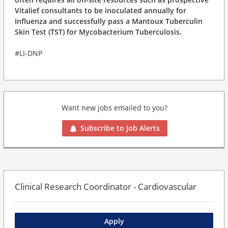
Vitalief consultants to be inoculated annually for
Influenza and successfully pass a Mantoux Tuberculin
Skin Test (TST) for Mycobacterium Tuberculosis.
#LI-DNP
Want new jobs emailed to you?
Subscribe to Job Alerts
Clinical Research Coordinator - Cardiovascular
Apply