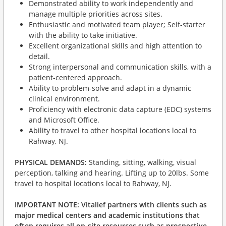
Demonstrated ability to work independently and
manage multiple priorities across sites.
Enthusiastic and motivated team player; Self-starter
with the ability to take initiative.
Excellent organizational skills and high attention to
detail.
Strong interpersonal and communication skills, with a
patient-centered approach.
Ability to problem-solve and adapt in a dynamic
clinical environment.
Proficiency with electronic data capture (EDC) systems
and Microsoft Office.
Ability to travel to other hospital locations local to
Rahway, NJ.
PHYSICAL DEMANDS:
Standing, sitting, walking, visual
perception, talking and hearing. Lifting up to 20lbs. Some
travel to hospital locations local to Rahway, NJ.
IMPORTANT NOTE:
Vitalief partners with clients such as
major medical centers and academic institutions that
often requires all on-site resources such as prospective