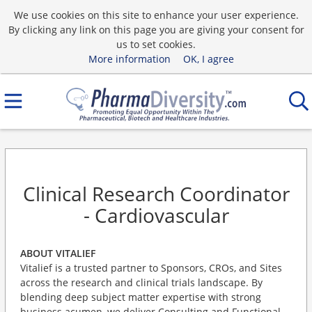
We use cookies on this site to enhance your user experience.
By clicking any link on this page you are giving your consent for
us to set cookies.
More information
OK, I agree
Clinical Research Coordinator
- Cardiovascular
ABOUT VITALIEF
Vitalief is a trusted partner to Sponsors, CROs, and Sites
across the research and clinical trials landscape. By
blending deep subject matter expertise with strong
business acumen, we deliver Consulting and Functional