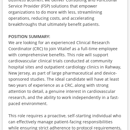
Service Provider (FSP) solutions that empower
organizations to do more with less, streamlining
operations, reducing costs, and accelerating
breakthroughs that ultimately benefit patients.
POSITION SUMMARY:
We are looking for an experienced Clinical Research
Coordinator (CRC) to join Vitalief as a full-time employee
with comprehensive benefits. This role will support
cardiovascular clinical trials conducted at community
hospital sites and outpatient cardiology clinics in Rahway,
New Jersey, as part of large pharmaceutical and device-
sponsored studies. The ideal candidate will have at least
two years of experience as a CRC, along with strong
attention to detail, a genuine interest in cardiovascular
research, and the ability to work independently in a fast-
paced environment.
This role requires a proactive, self-starting individual who
can effectively manage patient-facing responsibilities
while ensuring strict adherence to protocol requirements,