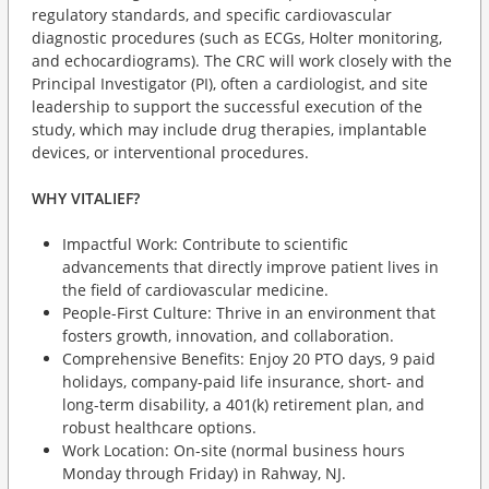
regulatory standards, and specific cardiovascular
diagnostic procedures (such as ECGs, Holter monitoring,
and echocardiograms). The CRC will work closely with the
Principal Investigator (PI), often a cardiologist, and site
leadership to support the successful execution of the
study, which may include drug therapies, implantable
devices, or interventional procedures.
WHY VITALIEF?
Impactful Work: Contribute to scientific
advancements that directly improve patient lives in
the field of cardiovascular medicine.
People-First Culture: Thrive in an environment that
fosters growth, innovation, and collaboration.
Comprehensive Benefits: Enjoy 20 PTO days, 9 paid
holidays, company-paid life insurance, short- and
long-term disability, a 401(k) retirement plan, and
robust healthcare options.
Work Location: On-site (normal business hours
Monday through Friday) in Rahway, NJ.