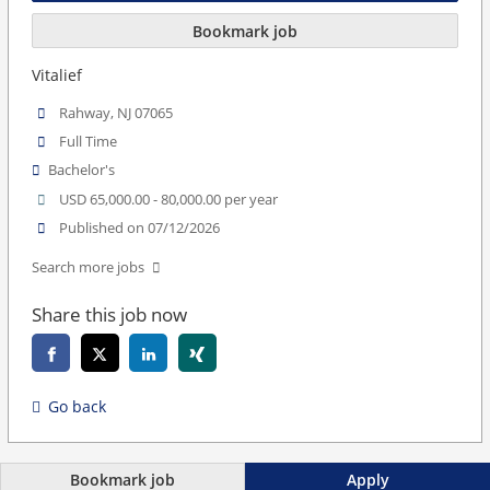
Bookmark job
Vitalief
Rahway, NJ 07065
Full Time
Bachelor's
USD 65,000.00 - 80,000.00 per year
Published on 07/12/2026
Search more jobs
Share this job now
Go back
Bookmark job
Apply