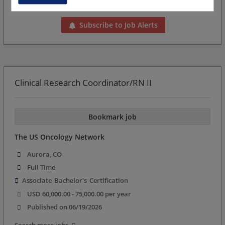
Want new jobs emailed to you?
Subscribe to Job Alerts
Clinical Research Coordinator/RN II
Bookmark job
The US Oncology Network
Aurora, CO
Full Time
Associate
Bachelor's
Certification
USD 60,000.00 - 75,000.00 per year
Published on 06/19/2026