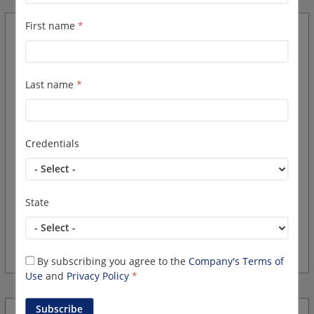
First name
*
Clinical Research
Coordinator/RN II
Last name
*
Overview
Credentials
Rocky Mountain Cancer Centers, Colorado's largest and
most comprehensive provider of cancer care has an
exciting opportunity for an experienced Clinical Research
Coordinator/RN in Aurora.
State
Bring your
established Oncology and or Research
experience...
By subscribing you agree to the
Company's Terms of
Use
and
Privacy Policy
*