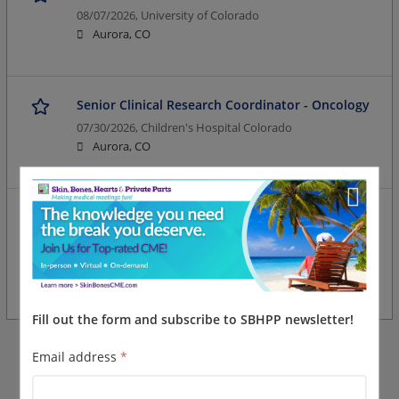
08/07/2026,
University of Colorado
Aurora, CO
Senior Clinical Research Coordinator - Oncology
07/30/2026,
Children's Hospital Colorado
Aurora, CO
Open Rank Clinical Research Coordinator (Entry -
Senior)
07/30/2026,
University of Colorado
Aurora, CO
Fill out the form and subscribe to SBHPP newsletter!
Email address
*
More jobs