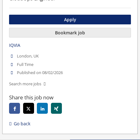
Apply
Bookmark job
IQVIA
London, UK
Full Time
Published on 08/02/2026
Search more jobs
Share this job now
Go back