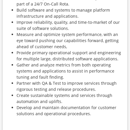
part of a 24/7 On-Call Rota.
Build software and systems to manage platform
infrastructure and applications.
Improve reliability, quality, and time-to-market of our
suite of software solutions.
Measure and optimize system performance, with an
eye toward pushing our capabilities forward, getting
ahead of customer needs,
Provide primary operational support and engineering
for multiple large, distributed software applications.
Gather and analyze metrics from both operating
systems and applications to assist in performance
tuning and fault finding.
Partner with QA & Test to improve services through
rigorous testing and release procedures.
Create sustainable systems and services through
automation and uplifts.
Develop and maintain documentation for customer
solutions and operational procedures.