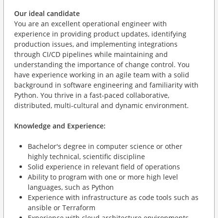
Our ideal candidate
You are an excellent operational engineer with
experience in providing product updates, identifying
production issues, and implementing integrations
through CI/CD pipelines while maintaining and
understanding the importance of change control. You
have experience working in an agile team with a solid
background in software engineering and familiarity with
Python. You thrive in a fast-paced collaborative,
distributed, multi-cultural and dynamic environment.
Knowledge and Experience:
Bachelor's degree in computer science or other
highly technical, scientific discipline
Solid experience in relevant field of operations
Ability to program with one or more high level
languages, such as Python
Experience with infrastructure as code tools such as
ansible or Terraform
Experience with cloud architecture environments,