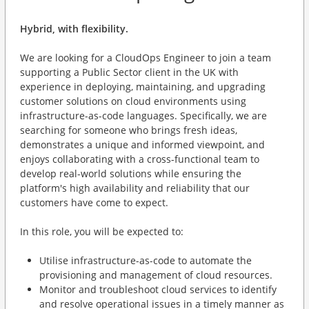
Hybrid, with flexibility.
We are looking for a CloudOps Engineer to join a team
supporting a Public Sector client in the UK with
experience in deploying, maintaining, and upgrading
customer solutions on cloud environments using
infrastructure-as-code languages. Specifically, we are
searching for someone who brings fresh ideas,
demonstrates a unique and informed viewpoint, and
enjoys collaborating with a cross-functional team to
develop real-world solutions while ensuring the
platform's high availability and reliability that our
customers have come to expect.
In this role, you will be expected to:
Utilise infrastructure-as-code to automate the
provisioning and management of cloud resources.
Monitor and troubleshoot cloud services to identify
and resolve operational issues in a timely manner as