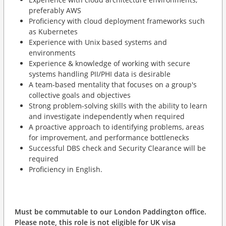
preferably AWS
Proficiency with cloud deployment frameworks such
as Kubernetes
Experience with Unix based systems and
environments
Experience & knowledge of working with secure
systems handling PII/PHI data is desirable
A team-based mentality that focuses on a group's
collective goals and objectives
Strong problem-solving skills with the ability to learn
and investigate independently when required
A proactive approach to identifying problems, areas
for improvement, and performance bottlenecks
Successful DBS check and Security Clearance will be
required
Proficiency in English.
Must be commutable to our London Paddington office.
Please note, this role is not eligible for UK visa