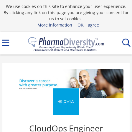
We use cookies on this site to enhance your user experience.
By clicking any link on this page you are giving your consent for
us to set cookies.
More information
OK, I agree
CloudOps Engineer