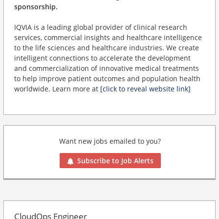
sponsorship.
IQVIA is a leading global provider of clinical research
services, commercial insights and healthcare intelligence
to the life sciences and healthcare industries. We create
intelligent connections to accelerate the development
and commercialization of innovative medical treatments
to help improve patient outcomes and population health
worldwide. Learn more at
[click to reveal website link]
Want new jobs emailed to you?
Subscribe to Job Alerts
CloudOps Engineer