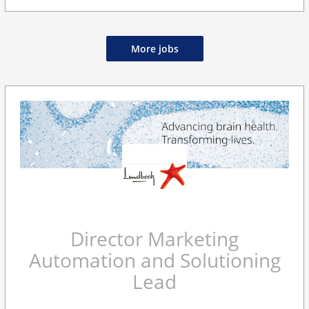
More jobs
Director Marketing
Automation and Solutioning
Lead