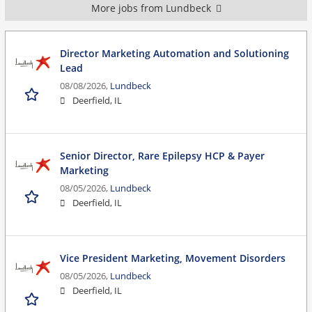
More jobs from Lundbeck
Director Marketing Automation and Solutioning
Lead
08/08/2026,
Lundbeck
Deerfield, IL
Senior Director, Rare Epilepsy HCP & Payer
Marketing
08/05/2026,
Lundbeck
Deerfield, IL
Vice President Marketing, Movement Disorders
08/05/2026,
Lundbeck
Deerfield, IL