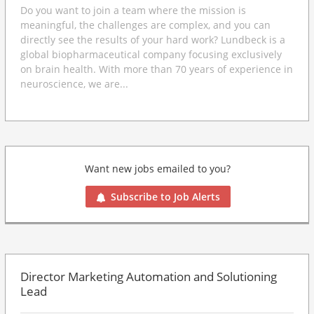
Do you want to join a team where the mission is
meaningful, the challenges are complex, and you can
directly see the results of your hard work? Lundbeck is a
global biopharmaceutical company focusing exclusively
on brain health. With more than 70 years of experience in
neuroscience, we are...
Want new jobs emailed to you?
Subscribe to Job Alerts
Director Marketing Automation and Solutioning
Lead