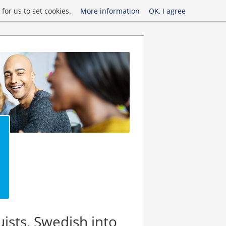
for us to set cookies.
More information
OK, I agree
uists, Swedish into