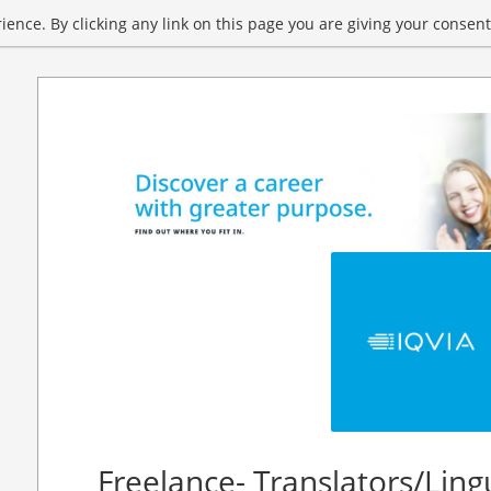
ence. By clicking any link on this page you are giving your consent 
Freelance- Translators/Ling