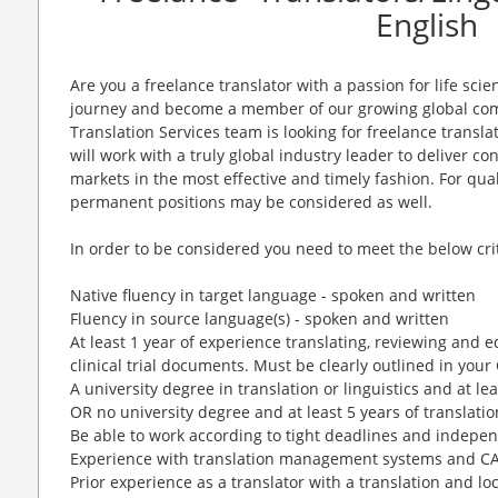
English
Are you a freelance translator with a passion for life scie
journey and become a member of our growing global comm
Translation Services team is looking for freelance transl
will work with a truly global industry leader to deliver c
markets in the most effective and timely fashion. For qua
permanent positions may be considered as well.
In order to be considered you need to meet the below crit
Native fluency in target language - spoken and written
Fluency in source language(s) - spoken and written
At least 1 year of experience translating, reviewing and e
clinical trial documents. Must be clearly outlined in you
A university degree in translation or linguistics and at le
OR no university degree and at least 5 years of translati
Be able to work according to tight deadlines and indepen
Experience with translation management systems and CAT
Prior experience as a translator with a translation and lo