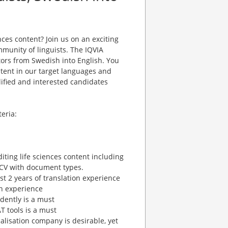
nces content? Join us on an exciting
unity of linguists. The IQVIA
ators from Swedish into English. You
ontent in our target languages and
lified and interested candidates
eria:
diting life sciences content including
r CV with document types.
ast 2 years of translation experience
on experience
dently is a must
 tools is a must
calisation company is desirable, yet