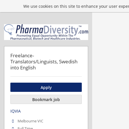
We use cookies on this site to enhance your user experi
Freelance-
Translators/Linguists, Swedish
into English
Apply
Bookmark job
IQVIA
Melbourne VIC
Full Time