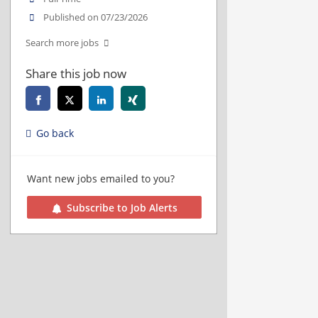
Published on 07/23/2026
Search more jobs
Share this job now
Go back
Want new jobs emailed to you?
Subscribe to Job Alerts