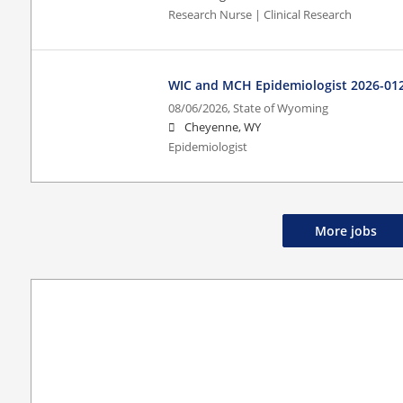
Research Nurse | Clinical Research
WIC and MCH Epidemiologist 2026-01
08/06/2026,
State of Wyoming
Cheyenne, WY
Epidemiologist
More jobs