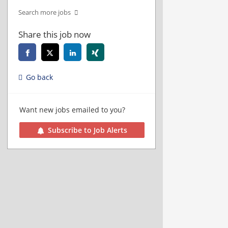
Search more jobs
Share this job now
Go back
Want new jobs emailed to you?
Subscribe to Job Alerts