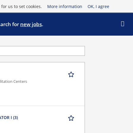
for us to set cookies.
More information
OK, I agree
earch for
new jobs
.
litation Centers
OR I (3)