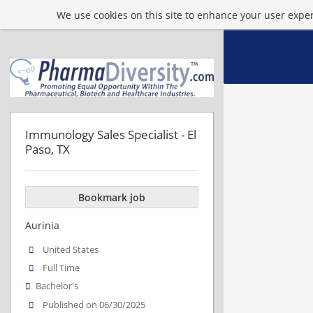
We use cookies on this site to enhance your user experi
Immunology Sales Specialist - El
Paso, TX
Bookmark job
Aurinia
United States
Full Time
Bachelor's
Published on 06/30/2025