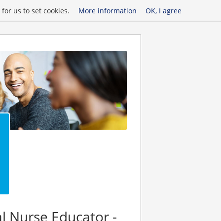
for us to set cookies.
More information
OK, I agree
al Nurse Educator -