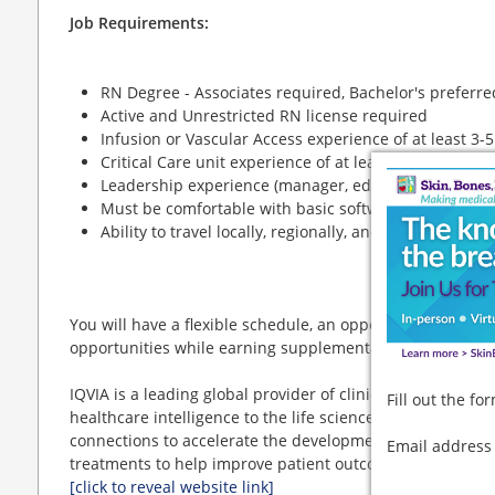
Job Requirements:
RN Degree - Associates required, Bachelor's preferre
Active and Unrestricted RN license required
Infusion or Vascular Access experience of at least 3-
Critical Care unit experience of at least 2 years is pr
Leadership experience (manager, educator, preceptor)
Must be comfortable with basic software programs
Ability to travel locally, regionally, and nationally
You will have a flexible schedule, an opportunity to trav
opportunities while earning supplemental income and lea
IQVIA is a leading global provider of clinical research se
Fill out the f
healthcare intelligence to the life sciences and healthcar
connections to accelerate the development and commercia
Email addres
treatments to help improve patient outcomes and popula
[click to reveal website link]