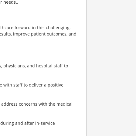
r needs.
.
thcare forward in this challenging,
sults, improve patient outcomes, and
 physicians, and hospital staff to
with staff to deliver a positive
nd address concerns with the medical
 during and after in-service