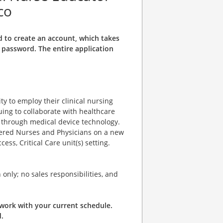
co
d to create an account, which takes
password. The entire application
y to employ their clinical nursing
uing to collaborate with healthcare
s through medical device technology.
stered Nurses and Physicians on a new
ess, Critical Care unit(s) setting.
only; no sales responsibilities, and
o work with your current schedule.
.