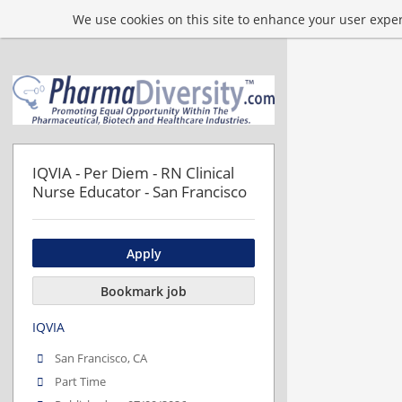
We use cookies on this site to enhance your user experi
IQVIA - Per Diem - RN Clinical
Nurse Educator - San Francisco
Apply
Bookmark job
IQVIA
San Francisco, CA
Part Time