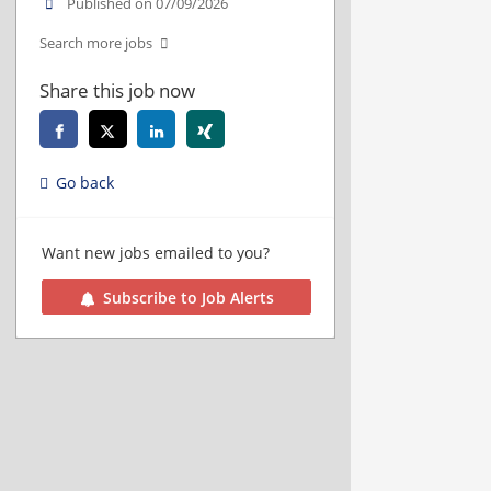
Published on 07/09/2026
Search more jobs
Share this job now
Go back
Want new jobs emailed to you?
Subscribe to Job Alerts