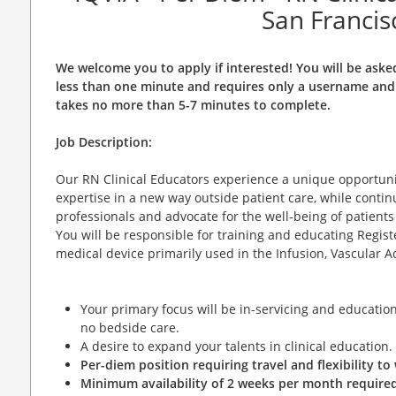
San Francis
We welcome you to apply if interested! You will be aske
less than one minute and requires only a username and 
takes no more than 5-7 minutes to complete.
Job Description:
Our RN Clinical Educators experience a unique opportunit
expertise in a new way outside patient care, while contin
professionals and advocate for the well-being of patient
You will be responsible for training and educating Regi
medical device primarily used in the Infusion, Vascular Acc
Your primary focus will be in-servicing and education 
no bedside care.
A desire to expand your talents in clinical education.
Per-diem position requiring travel and flexibility t
Minimum availability of 2 weeks per month required