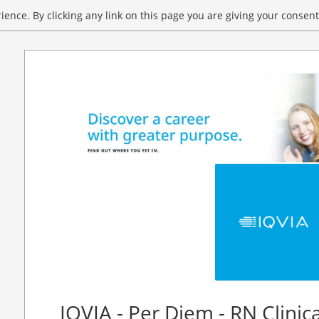
ence. By clicking any link on this page you are giving your consent 
IQVIA - Per Diem - RN Clinic