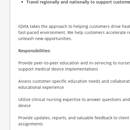
Travel regionally and nationally to support custome
IQVIA takes the approach to helping customers drive heal
fast-paced environment. We help customers accelerate re
unleash new opportunities.
Responsibilities:
Provide peer-to-peer education and in-servicing to nurses,
support medical device implementations
Assess customer-specific education needs and collaborate 
educational experience
Utilize clinical nursing expertise to answer questions a
device
Provide updates, reports, and valuable feedback to client
assignments